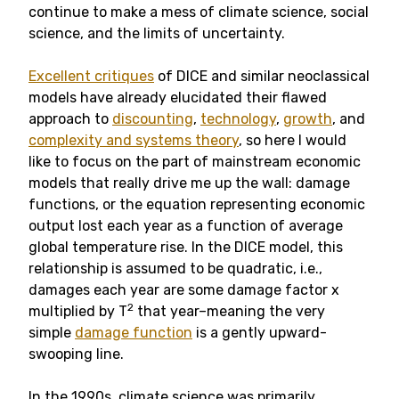
continue to make a mess of climate science, social
science, and the limits of uncertainty.
Excellent critiques
of DICE and similar neoclassical
models have already elucidated their flawed
approach to
discounting
,
technology
,
growth
, and
complexity and systems theory
, so here I would
like to focus on the part of mainstream economic
models that really drive me up the wall: damage
functions, or the equation representing economic
output lost each year as a function of average
global temperature rise. In the DICE model, this
relationship is assumed to be quadratic, i.e.,
damages each year are some damage factor x
2
multiplied by T
that year–meaning the very
simple
damage function
is a gently upward-
swooping line.
In the 1990s, climate science was primarily