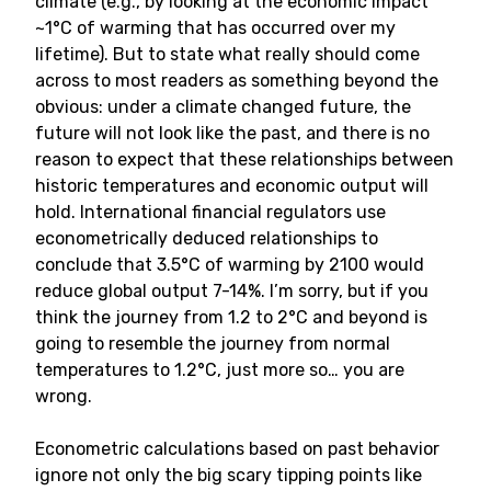
climate (e.g., by looking at the economic impact
~1°C of warming that has occurred over my
lifetime). But to state what really should come
across to most readers as something beyond the
obvious: under a climate changed future, the
future will not look like the past, and there is no
reason to expect that these relationships between
historic temperatures and economic output will
hold. International financial regulators use
econometrically deduced relationships to
conclude that 3.5°C of warming by 2100 would
reduce global output 7-14%. I’m sorry, but if you
think the journey from 1.2 to 2°C and beyond is
going to resemble the journey from normal
temperatures to 1.2°C, just more so… you are
wrong.
Econometric calculations based on past behavior
ignore not only the big scary tipping points like