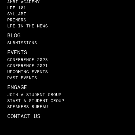
AMRI ACADEMY
LPE 101
SYLLABI
PRIMERS
LPE IN THE NEWS
BLOG
SUBMISSIONS
EVENTS
CONFERENCE 2023
CONFERENCE 2021
UPCOMING EVENTS
PAST EVENTS
ENGAGE
JOIN A STUDENT GROUP
START A STUDENT GROUP
SPEAKERS BUREAU
CONTACT US