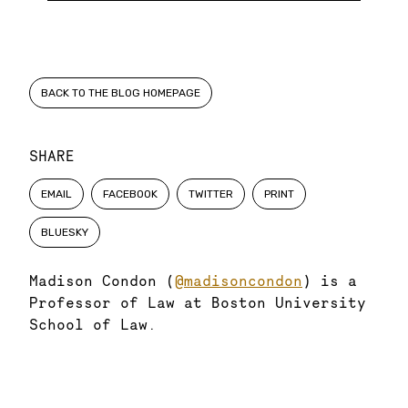
BACK TO THE BLOG HOMEPAGE
SHARE
EMAIL
FACEBOOK
TWITTER
PRINT
BLUESKY
Madison Condon (
@madisoncondon
) is a
Professor of Law at Boston University
School of Law.