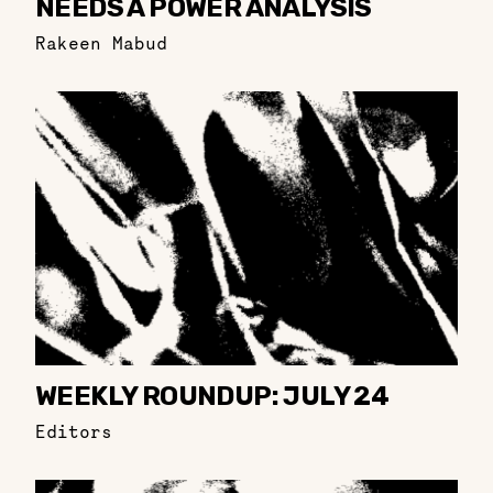
NEEDS A POWER ANALYSIS
Rakeen Mabud
WEEKLY ROUNDUP: JULY 24
Editors