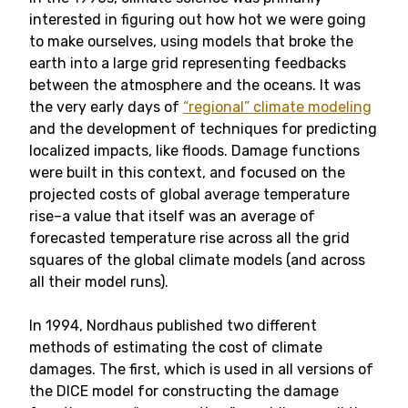
interested in figuring out how hot we were going
to make ourselves, using models that broke the
earth into a large grid representing feedbacks
between the atmosphere and the oceans. It was
the very early days of
“regional” climate modeling
and the development of techniques for predicting
localized impacts, like floods. Damage functions
were built in this context, and focused on the
projected costs of global average temperature
rise–a value that itself was an average of
forecasted temperature rise across all the grid
squares of the global climate models (and across
all their model runs).
In 1994, Nordhaus published two different
methods of estimating the cost of climate
damages. The first, which is used in all versions of
the DICE model for constructing the damage