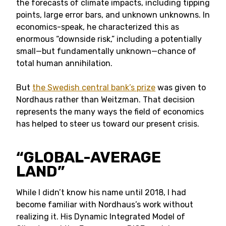
the forecasts of climate impacts, including tipping
points, large error bars, and unknown unknowns. In
economics-speak, he characterized this as
enormous “downside risk,” including a potentially
small—but fundamentally unknown—chance of
total human annihilation.
But
the Swedish central bank’s prize
was given to
Nordhaus rather than Weitzman. That decision
represents the many ways the field of economics
has helped to steer us toward our present crisis.
“
GLOBAL-AVERAGE
LAND”
While I didn’t know his name until 2018, I had
become familiar with Nordhaus’s work without
realizing it. His Dynamic Integrated Model of