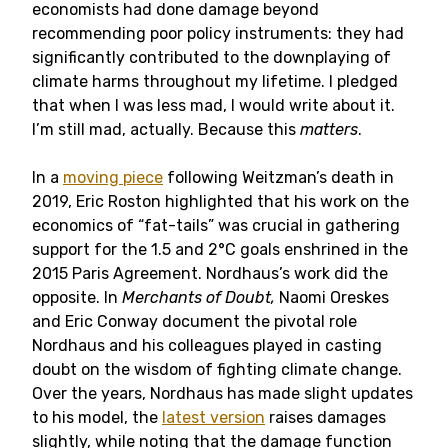
economists had done damage beyond
recommending poor policy instruments: they had
significantly contributed to the downplaying of
climate harms throughout my lifetime. I pledged
that when I was less mad, I would write about it.
I’m still mad, actually. Because this
matters
.
In a
moving piece
following Weitzman’s death in
2019, Eric Roston highlighted that his work on the
economics of “fat-tails” was crucial in gathering
support for the 1.5 and 2°C goals enshrined in the
2015 Paris Agreement. Nordhaus’s work did the
opposite. In
Merchants of Doubt,
Naomi Oreskes
and Eric Conway document the pivotal role
Nordhaus and his colleagues played in casting
doubt on the wisdom of fighting climate change.
Over the years, Nordhaus has made slight updates
to his model, the
latest version
raises damages
slightly, while noting that the damage function