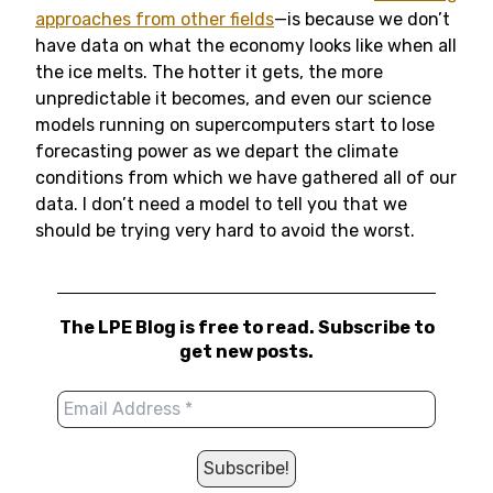
approaches from other fields
—is because we don’t
have data on what the economy looks like when all
the ice melts. The hotter it gets, the more
unpredictable it becomes, and even our science
models running on supercomputers start to lose
forecasting power as we depart the climate
conditions from which we have gathered all of our
data. I don’t need a model to tell you that we
should be trying very hard to avoid the worst.
The LPE Blog is free to read. Subscribe to
get new posts.