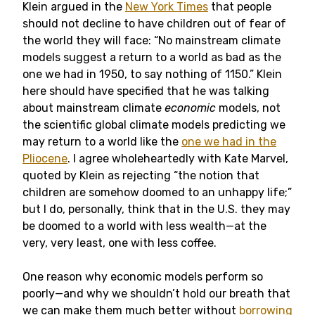
Klein argued in the
New York Times
that people
should not decline to have children out of fear of
the world they will face: “No mainstream climate
models suggest a return to a world as bad as the
one we had in 1950, to say nothing of 1150.” Klein
here should have specified that he was talking
about mainstream climate
economic
models, not
the scientific global climate models predicting we
may return to a world like the
one we had in the
Pliocene
. I agree wholeheartedly with Kate Marvel,
quoted by Klein as rejecting “the notion that
children are somehow doomed to an unhappy life;”
but I do, personally, think that in the U.S. they may
be doomed to a world with less wealth—at the
very, very least, one with less coffee.
One reason why economic models perform so
poorly—and why we shouldn’t hold our breath that
we can make them much better without
borrowing