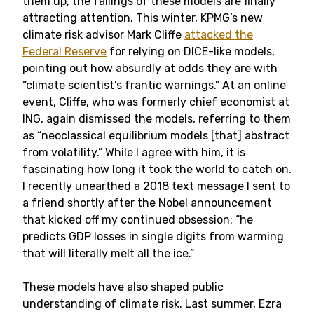
them up, the failings of these models are finally
attracting attention. This winter, KPMG’s new
climate risk advisor Mark Cliffe
attacked the
Federal Reserve
for relying on DICE-like models,
pointing out how absurdly at odds they are with
“climate scientist’s frantic warnings.” At an online
event, Cliffe, who was formerly chief economist at
ING, again dismissed the models, referring to them
as “neoclassical equilibrium models [that] abstract
from volatility.” While I agree with him, it is
fascinating how long it took the world to catch on.
I recently unearthed a 2018 text message I sent to
a friend shortly after the Nobel announcement
that kicked off my continued obsession: “he
predicts GDP losses in single digits from warming
that will literally melt all the ice.”
These models have also shaped public
understanding of climate risk. Last summer, Ezra