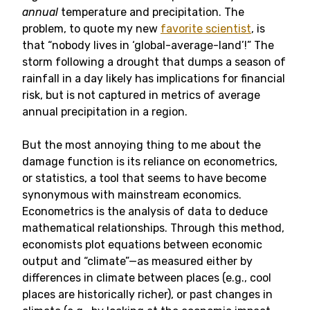
annual
temperature and precipitation. The
problem, to quote my new
favorite scientist
, is
that “nobody lives in ‘global-average-land’!” The
storm following a drought that dumps a season of
rainfall in a day likely has implications for financial
risk, but is not captured in metrics of average
annual precipitation in a region.
But the most annoying thing to me about the
damage function is its reliance on econometrics,
or statistics, a tool that seems to have become
synonymous with mainstream economics.
Econometrics is the analysis of data to deduce
mathematical relationships. Through this method,
economists plot equations between economic
output and “climate”—as measured either by
differences in climate between places (e.g., cool
places are historically richer), or past changes in