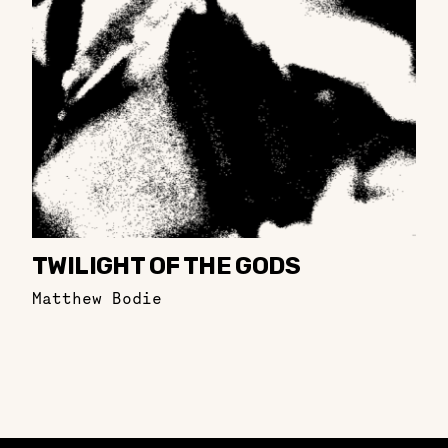
TWILIGHT OF THE GODS
Matthew Bodie