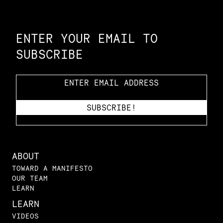
Constellation of LPE Links
ENTER YOUR EMAIL TO
SUBSCRIBE
ABOUT
TOWARD A MANIFESTO
OUR TEAM
LEARN
LEARN
VIDEOS