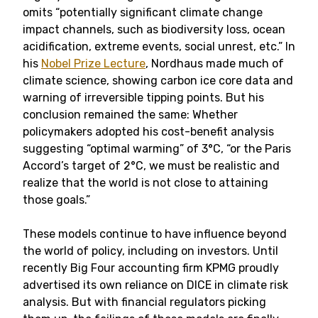
omits “potentially significant climate change
impact channels, such as biodiversity loss, ocean
acidification, extreme events, social unrest, etc.” In
his
Nobel Prize Lecture
, Nordhaus made much of
climate science, showing carbon ice core data and
warning of irreversible tipping points. But his
conclusion remained the same: Whether
policymakers adopted his cost-benefit analysis
suggesting “optimal warming” of 3°C, “or the Paris
Accord’s target of 2°C, we must be realistic and
realize that the world is not close to attaining
those goals.”
These models continue to have influence beyond
the world of policy, including on investors. Until
recently Big Four accounting firm KPMG proudly
advertised its own reliance on DICE in climate risk
analysis. But with financial regulators picking