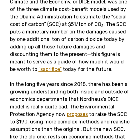
Climate and the Economy, or DICE model, was one
of the three climate cost-benefit models used by
the Obama Administration to estimate the “social
cost of carbon” (SCC) at $51/ton of CO
. The SCC
2
puts a monetary number on the damages caused
by one additional ton of carbon dioxide today by
adding up all those future damages and
discounting them to the present—this figure is
meant to serve as a guide of how much it would
be worth to
“sacrifice”
today for the future.
In the long five years since 2018, there has been a
growing understanding both inside and outside of
economics departments that Nordhaus’s DICE
model is really quite bad. The Environmental
Protection Agency now
proposes
to raise the SCC
to $190, using more complex methods and realistic
assumptions than the original. But the new SCC,
like the old one, rests on economic methods that