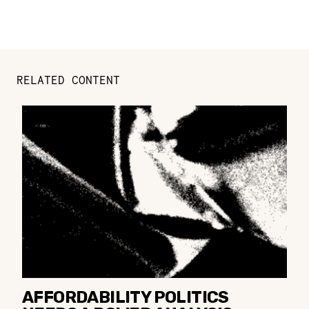
RELATED CONTENT
AFFORDABILITY POLITICS