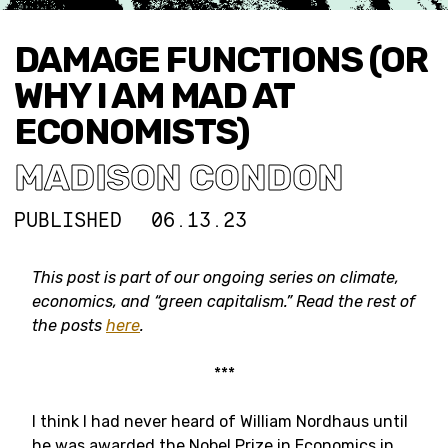
DAMAGE FUNCTIONS (OR
WHY I AM MAD AT
ECONOMISTS)
MADISON CONDON
PUBLISHED
06.13.23
This post is part of our ongoing series on climate,
economics, and “green capitalism.” Read the rest of
the posts
here
.
***
I think I had never heard of William Nordhaus until
he was awarded the Nobel Prize in Economics in