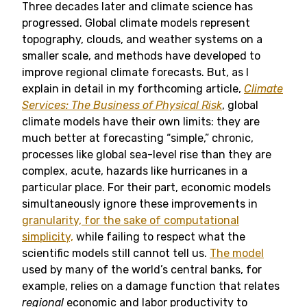
Three decades later and climate science has
progressed. Global climate models represent
topography, clouds, and weather systems on a
smaller scale, and methods have developed to
improve regional climate forecasts. But, as I
explain in detail in my forthcoming article,
Climate
Services: The Business of Physical Risk
, global
climate models have their own limits: they are
much better at forecasting “simple,” chronic,
processes like global sea-level rise than they are
complex, acute, hazards like hurricanes in a
particular place. For their part, economic models
simultaneously ignore these improvements in
granularity, for the sake of computational
simplicity,
while failing to respect what the
scientific models still cannot tell us.
The model
used by many of the world’s central banks, for
example, relies on a damage function that relates
regional
economic and labor productivity to