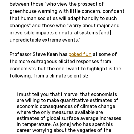
between those “who view the prospect of
greenhouse warming with little concern, confident
that human societies will adapt handily to such
changes” and those who “worry about major and
irreversible impacts on natural systems [and]
unpredictable extreme events.”
Professor Steve Keen has
poked fun
at some of
the more outrageous elicited responses from
economists, but the one I want to highlight is the
following, from a climate scientist:
I must tell you that I marvel that economists
are willing to make quantitative estimates of
economic consequences of climate change
where the only measures available are
estimates of global surface average increases
in temperature. As [one] who has spent his
career worrying about the vagaries of the