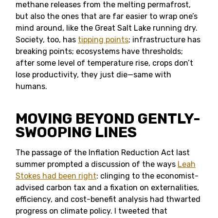
methane releases from the melting permafrost,
but also the ones that are far easier to wrap one’s
mind around, like the Great Salt Lake running dry.
Society, too, has
tipping points
; infrastructure has
breaking points; ecosystems have thresholds;
after some level of temperature rise, crops don’t
lose productivity, they just die—same with
humans.
MOVING BEYOND GENTLY-
SWOOPING LINES
The passage of the Inflation Reduction Act last
summer prompted a discussion of the ways
Leah
Stokes had been right
: clinging to the economist-
advised carbon tax and a fixation on externalities,
efficiency, and cost-benefit analysis had thwarted
progress on climate policy. I tweeted that