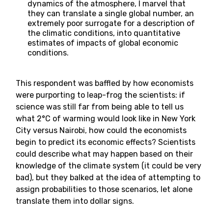
dynamics of the atmosphere, I marvel that
they can translate a single global number, an
extremely poor surrogate for a description of
the climatic conditions, into quantitative
estimates of impacts of global economic
conditions.
This respondent was baffled by how economists
were purporting to leap-frog the scientists: if
science was still far from being able to tell us
what 2°C of warming would look like in New York
City versus Nairobi, how could the economists
begin to predict its economic effects? Scientists
could describe what may happen based on their
knowledge of the climate system (it could be very
bad), but they balked at the idea of attempting to
assign probabilities to those scenarios, let alone
translate them into dollar signs.