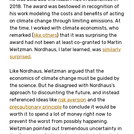
2018. The award was bestowed in recognition of
his work modeling the costs and benefits of acting
on climate change through limiting emissions. At
the time, I worked with climate economists, who
remarked (
like others
) that it was surprising the
award had not been at least co-granted to Martin
Weitzman. Nordhaus, I later learned, was
similarly
surprised
.
Like Nordhaus, Weitzman argued that the
economics of climate change must be guided by
the science. But he disagreed with Nordhaus’s
approach to discounting the future, and instead
referenced ideas like
risk aversion
and the
precautionary principle
to conclude it would be
worth it to spend a lot of money right now to
prevent the worst from possibly happening.
Weitzman pointed out tremendous uncertainty in