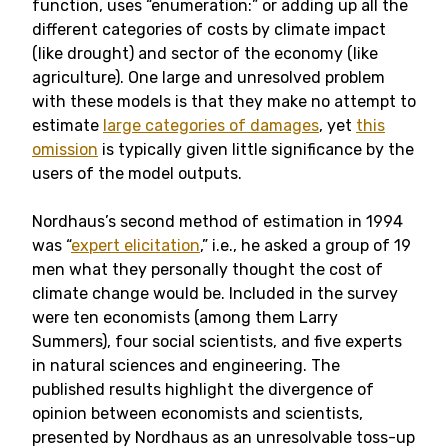
function, uses “enumeration:” or adding up all the
different categories of costs by climate impact
(like drought) and sector of the economy (like
agriculture). One large and unresolved problem
with these models is that they make no attempt to
estimate
large categories of damages
, yet
this
omission
is typically given little significance by the
users of the model outputs.
Nordhaus’s second method of estimation in 1994
was “
expert elicitation
,” i.e., he asked a group of 19
men what they personally thought the cost of
climate change would be. Included in the survey
were ten economists (among them Larry
Summers), four social scientists, and five experts
in natural sciences and engineering. The
published results highlight the divergence of
opinion between economists and scientists,
presented by Nordhaus as an unresolvable toss-up