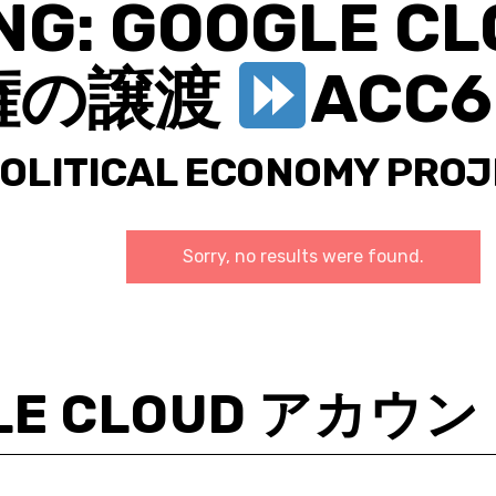
NG: GOOGLE 
権の譲渡
ACC6
POLITICAL ECONOMY PRO
Sorry, no results were found.