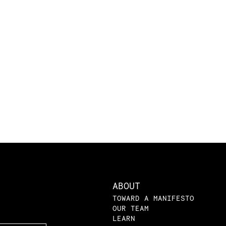
ABOUT
TOWARD A MANIFESTO
OUR TEAM
LEARN