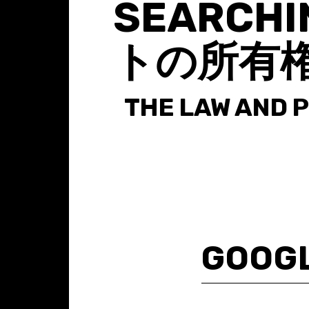
SEARCHI
トの所有
THE LAW AND 
Search
for: