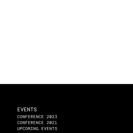
EVENTS
CONFERENCE 2023
CONFERENCE 2021
UPCOMING EVENTS