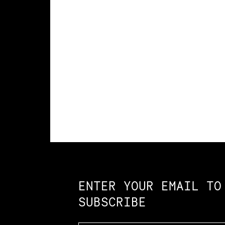
Constellation of LPE Links
ENTER YOUR EMAIL TO
SUBSCRIBE