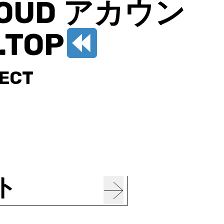
CLOUD アカウン
.TOP
JECT