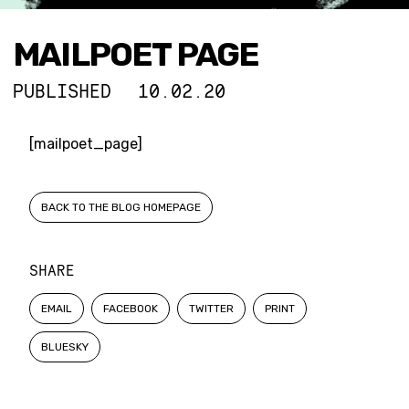
MAILPOET PAGE
PUBLISHED
10.02.20
[mailpoet_page]
BACK TO THE BLOG HOMEPAGE
SHARE
EMAIL
FACEBOOK
TWITTER
PRINT
BLUESKY