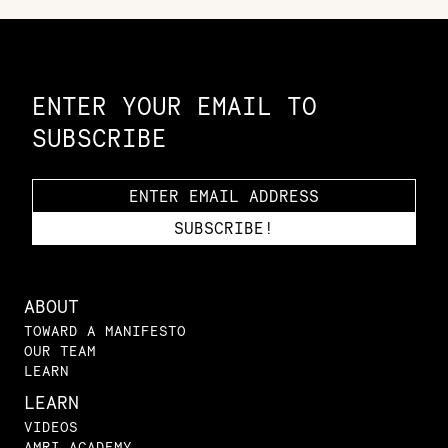
Constellation of LPE Links
ENTER YOUR EMAIL TO
SUBSCRIBE
ABOUT
TOWARD A MANIFESTO
OUR TEAM
LEARN
LEARN
VIDEOS
AMRI ACADEMY