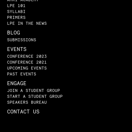
LPE 101
SYLLABI
PRIMERS
LPE IN THE NEWS
BLOG
SUBMISSIONS
EVENTS
CONFERENCE 2023
CONFERENCE 2021
UPCOMING EVENTS
PAST EVENTS
ENGAGE
JOIN A STUDENT GROUP
START A STUDENT GROUP
SPEAKERS BUREAU
CONTACT US