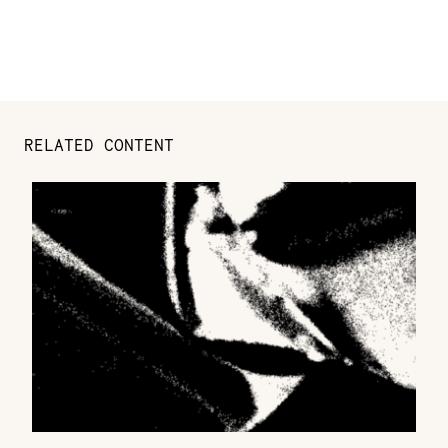
RELATED CONTENT