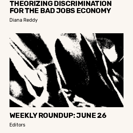
THEORIZING DISCRIMINATION
FOR THE BAD JOBS ECONOMY
Diana Reddy
WEEKLY ROUNDUP: JUNE 26
Editors