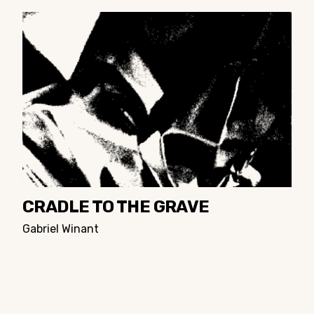
CRADLE TO THE GRAVE
Gabriel Winant