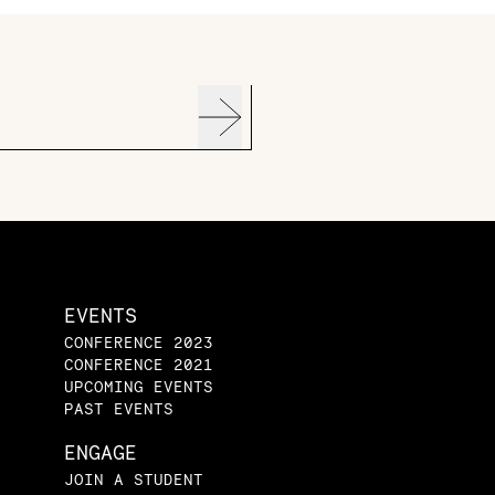
EVENTS
CONFERENCE 2023
CONFERENCE 2021
UPCOMING EVENTS
PAST EVENTS
ENGAGE
JOIN A STUDENT