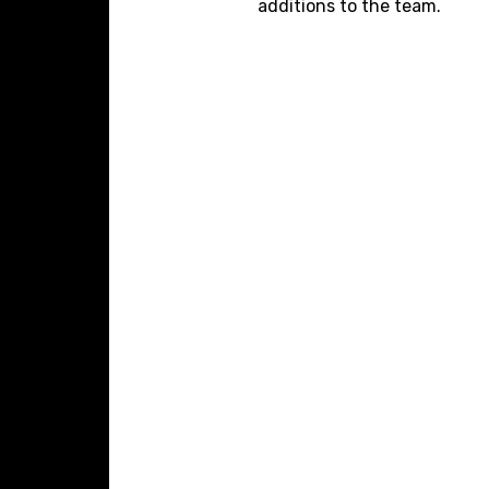
additions to the team.