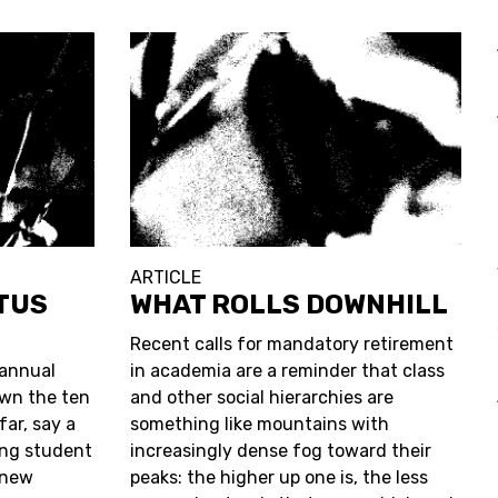
ARTICLE
OTUS
WHAT ROLLS DOWNHILL
Recent calls for mandatory retirement
 annual
in academia are a reminder that class
wn the ten
and other social hierarchies are
ar, say a
something like mountains with
ing student
increasingly dense fog toward their
 new
peaks: the higher up one is, the less