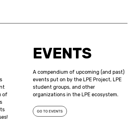
EVENTS
A compendium of upcoming (and past)
s
events put on by the LPE Project, LPE
nt
student groups, and other
 of
organizations in the LPE ecosystem.
s
ts
GO TO EVENTS
ses!