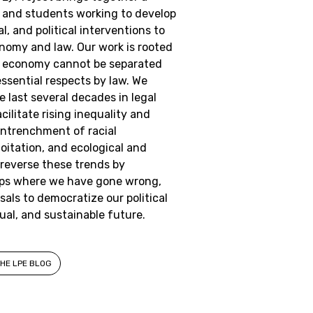
, and students working to develop
l, and political interventions to
onomy and law. Our work is rooted
the economy cannot be separated
ssential respects by law. We
 last several decades in legal
cilitate rising inequality and
e entrenchment of racial
loitation, and ecological and
 reverse these trends by
aps where we have gone wrong,
als to democratize our political
ual, and sustainable future.
HE LPE BLOG