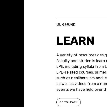
OUR WORK
LEARN
A variety of resources desi
faculty and students learn
LPE, including syllabi from 
LPE-related courses, primer
such as neoliberalism and le
as well as videos from a nu
events we have held over the
GO TO LEARN