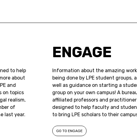
ENGAGE
gned to help
Information about the amazing work
 more about
being done by LPE student groups, a
LPE and
well as guidance on starting a stude
s on topics
group on your own campus! A bureau
gal realism,
affiliated professors and practitioner
mber of
designed to help faculty and studen
 last year.
to bring LPE scholars to their campu
GO TO ENGAGE