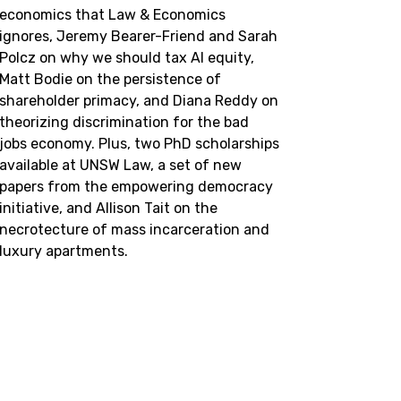
economics that Law & Economics
ignores, Jeremy Bearer-Friend and Sarah
Polcz on why we should tax AI equity,
Matt Bodie on the persistence of
shareholder primacy, and Diana Reddy on
theorizing discrimination for the bad
jobs economy. Plus, two PhD scholarships
available at UNSW Law, a set of new
papers from the empowering democracy
initiative, and Allison Tait on the
necrotecture of mass incarceration and
luxury apartments.