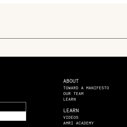
ABOUT
TOWARD A MANIFESTO
OUR TEAM
LEARN
LEARN
VIDEOS
AMRI ACADEMY