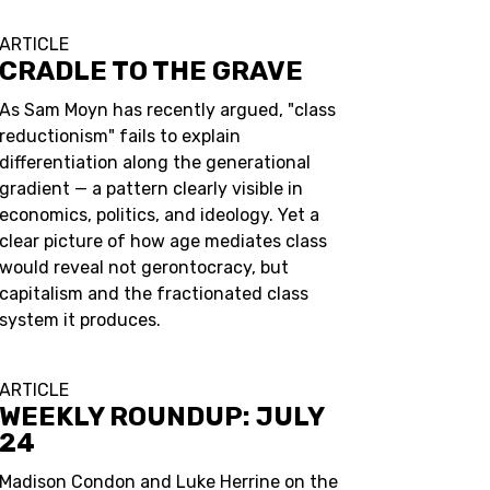
ARTICLE
CRADLE TO THE GRAVE
As Sam Moyn has recently argued, "class
reductionism" fails to explain
differentiation along the generational
gradient — a pattern clearly visible in
economics, politics, and ideology. Yet a
clear picture of how age mediates class
would reveal not gerontocracy, but
capitalism and the fractionated class
system it produces.
ARTICLE
WEEKLY ROUNDUP: JULY
24
Madison Condon and Luke Herrine on the