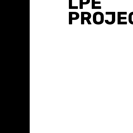
LPE
PROJE