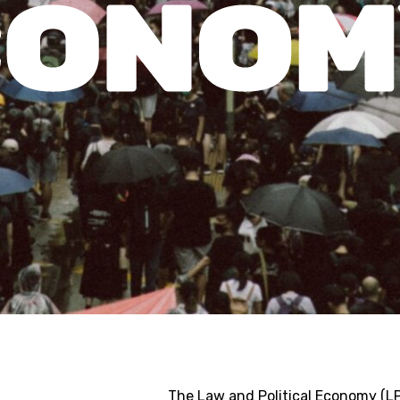
The Law and Political Economy (LP