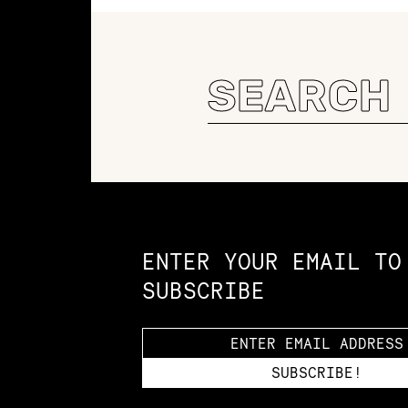
Search
for:
Constellation of LPE Links
ENTER YOUR EMAIL TO
SUBSCRIBE