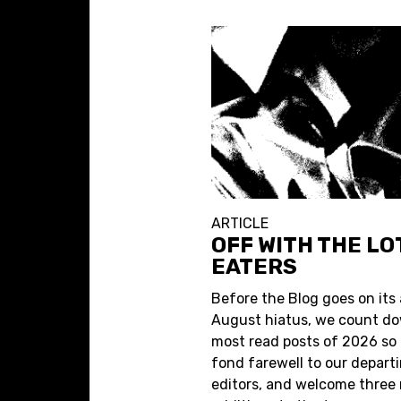
ARTICLE
OFF WITH THE L
EATERS
Before the Blog goes on its
August hiatus, we count do
most read posts of 2026 so f
fond farewell to our depart
editors, and welcome three