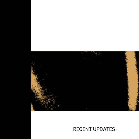
RECENT UPDATES