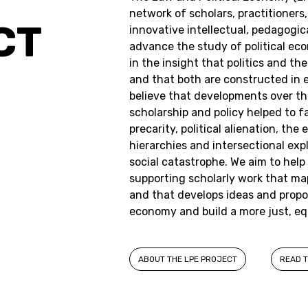
network of scholars, practitioners
CT
innovative intellectual, pedagogica
advance the study of political ec
in the insight that politics and 
and that both are constructed in e
believe that developments over the
scholarship and policy helped to fa
precarity, political alienation, th
hierarchies and intersectional exp
social catastrophe. We aim to help
supporting scholarly work that m
and that develops ideas and propos
economy and build a more just, eq
ABOUT THE LPE PROJECT
READ T