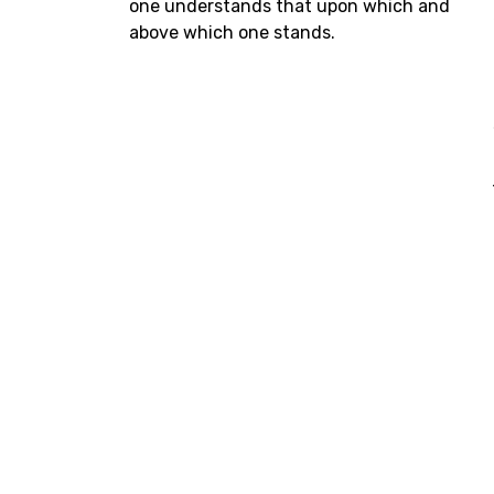
one understands that upon which and
above which one stands.