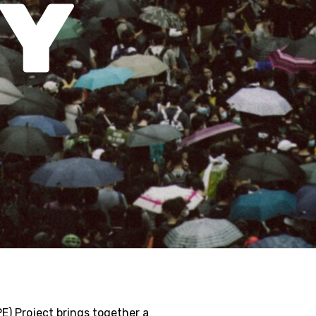
E) Project brings together a