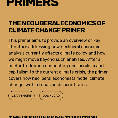
PRIMERS
THE NEOLIBERAL ECONOMICS OF
CLIMATE CHANGE PRIMER
This primer aims to provide an overview of key
literature addressing how neoliberal economic
analysis currently affects climate policy and how
we might move beyond such analyses. After a
brief introduction connecting neoliberalism and
capitalism to the current climate crisis, the primer
covers how neoliberal economists model climate
change, with a focus on discount rates,…
LEARN MORE
DOWNLOAD