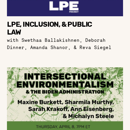
LPE, INCLUSION, & PUBLIC
LAW
with Swethaa Ballakishnen, Deborah
Dinner, Amanda Shanor, & Reva Siegel