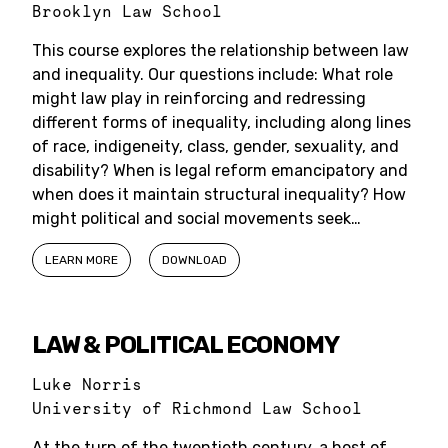
Brooklyn Law School
This course explores the relationship between law
and inequality. Our questions include: What role
might law play in reinforcing and redressing
different forms of inequality, including along lines
of race, indigeneity, class, gender, sexuality, and
disability? When is legal reform emancipatory and
when does it maintain structural inequality? How
might political and social movements seek…
LEARN MORE
DOWNLOAD
LAW & POLITICAL ECONOMY
Luke Norris
University of Richmond Law School
At the turn of the twentieth century, a host of