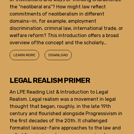
the “neoliberal era”? How might law reflect
commitments of neoliberalism in different
domains—in, for example, employment
discrimination, criminal law, international trade, or
welfare reform? This introduction offers a broad
overview ofthe concept and the scholarly…
LEARN MORE
DOWNLOAD
LEGAL REALISM PRIMER
An LPE Reading List & Introduction to Legal
Realism. Legal realism was a movement in legal
thought that began, roughly, in the late 19th
century and flourished alongside Progressivism in
the first decades of the 20th. It challenged
formalist laissez-faire approaches to the law and