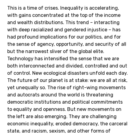
This is a time of crises. Inequality is accelerating,
with gains concentrated at the top of the income
and wealth distributions. This trend – interacting
with deep racialized and gendered injustice – has
had profound implications for our politics, and for
the sense of agency, opportunity, and security of all
but the narrowest sliver of the global elite.
Technology has intensified the sense that we are
both interconnected and divided, controlled and out
of control. New ecological disasters unfold each day.
The future of our planet is at stake: we are all at risk,
yet unequally so. The rise of right-wing movements
and autocrats around the world is threatening
democratic institutions and political commitments
to equality and openness. But new movements on
the left are also emerging. They are challenging
economic inequality, eroded democracy, the carceral
state, and racism, sexism, and other forms of