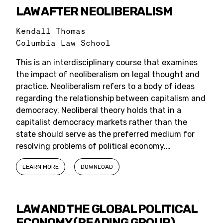
LAW AFTER NEOLIBERALISM
Kendall Thomas
Columbia Law School
This is an interdisciplinary course that examines
the impact of neoliberalism on legal thought and
practice. Neoliberalism refers to a body of ideas
regarding the relationship between capitalism and
democracy. Neoliberal theory holds that in a
capitalist democracy markets rather than the
state should serve as the preferred medium for
resolving problems of political economy.…
LEARN MORE
DOWNLOAD
LAW AND THE GLOBAL POLITICAL
ECONOMY (READING GROUP)