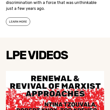
discrimination with a force that was unthinkable
just a few years ago.
LEARN MORE
LPE VIDEOS