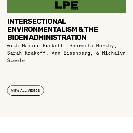
INTERSECTIONAL
ENVIRONMENTALISM & THE
BIDEN ADMINISTRATION
with Maxine Burkett, Sharmila Murthy,
Sarah Krakoff, Ann Eisenberg, & Michalyn
Steele
VIEW ALL VIDEOS