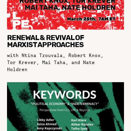
RENEWAL & REVIVAL OF
MARXIST APPROACHES
with Ntina Tzouvala, Robert Knox,
Tor Krever, Mai Taha, and Nate
Holdren