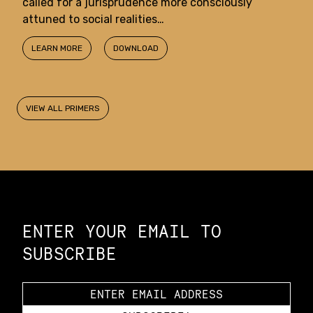
called for a jurisprudence more consciously
attuned to social realities…
LEARN MORE
DOWNLOAD
VIEW ALL PRIMERS
Constellation of LPE Links
ENTER YOUR EMAIL TO
SUBSCRIBE