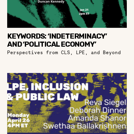
KEYWORDS: ‘INDETERMINACY’
AND ‘POLITICAL ECONOMY’
Perspectives from CLS, LPE, and Beyond