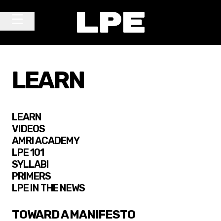
Skip to content
Main Navigation
LEARN
LEARN
VIDEOS
AMRI ACADEMY
LPE 101
SYLLABI
PRIMERS
LPE IN THE NEWS
TOWARD A MANIFESTO