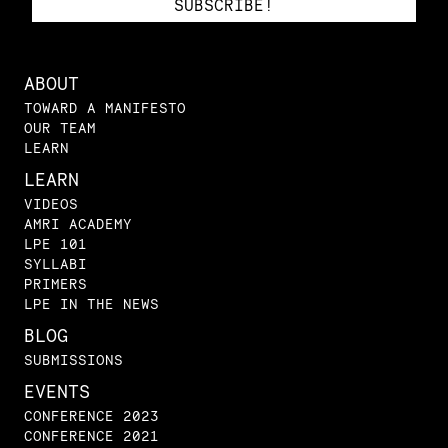
ABOUT
TOWARD A MANIFESTO
OUR TEAM
LEARN
LEARN
VIDEOS
AMRI ACADEMY
LPE 101
SYLLABI
PRIMERS
LPE IN THE NEWS
BLOG
SUBMISSIONS
EVENTS
CONFERENCE 2023
CONFERENCE 2021