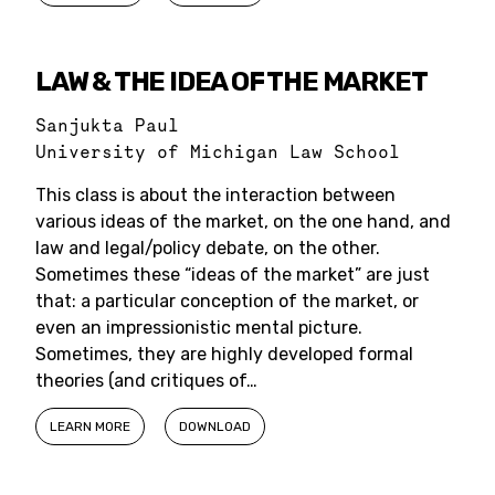
LAW & THE IDEA OF THE MARKET
Sanjukta Paul
University of Michigan Law School
This class is about the interaction between
various ideas of the market, on the one hand, and
law and legal/policy debate, on the other.
Sometimes these “ideas of the market” are just
that: a particular conception of the market, or
even an impressionistic mental picture.
Sometimes, they are highly developed formal
theories (and critiques of…
LEARN MORE
DOWNLOAD