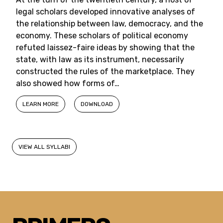
legal scholars developed innovative analyses of
the relationship between law, democracy, and the
economy. These scholars of political economy
refuted laissez-faire ideas by showing that the
state, with law as its instrument, necessarily
constructed the rules of the marketplace. They
also showed how forms of…
LEARN MORE
DOWNLOAD
VIEW ALL SYLLABI