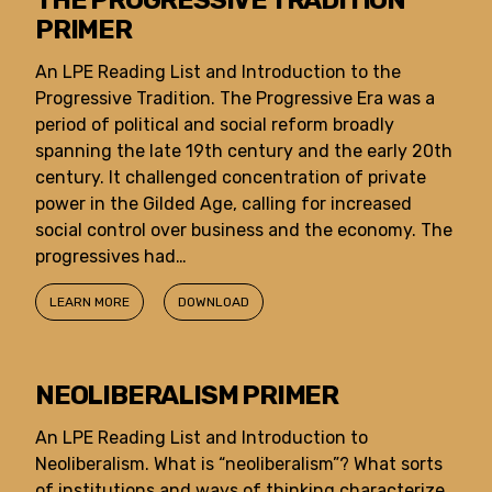
THE PROGRESSIVE TRADITION
PRIMER
An LPE Reading List and Introduction to the
Progressive Tradition. The Progressive Era was a
period of political and social reform broadly
spanning the late 19th century and the early 20th
century. It challenged concentration of private
power in the Gilded Age, calling for increased
social control over business and the economy. The
progressives had…
LEARN MORE
DOWNLOAD
NEOLIBERALISM PRIMER
An LPE Reading List and Introduction to
Neoliberalism. What is “neoliberalism”? What sorts
of institutions and ways of thinking characterize