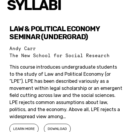
SYLLABI
LAW & POLITICAL ECONOMY
SEMINAR (UNDERGRAD)
Andy Carr
The New School for Social Research
This course introduces undergraduate students
to the study of Law and Political Economy (or
“LPE”). LPE has been described variously as a
movement within legal scholarship or an emergent
field cutting across law and the social sciences.
LPE rejects common assumptions about law,
politics, and the economy. Above all, LPE rejects a
widespread view among…
LEARN MORE
DOWNLOAD