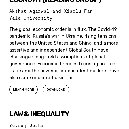
Akshat Agarwal and Xiaolu Fan
Yale University
The global economic order is in flux. The Covid-19
pandemic, Russia’s war in Ukraine, rising tensions
between the United States and China, and a more
assertive and independent Global South have
challenged long-held assumptions of global
governance. Economic theories focusing on free
trade and the power of independent markets have
also come under criticism for…
LEARN MORE
DOWNLOAD
LAW & INEQUALITY
Yuvraj Joshi