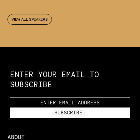
VIEW ALL SPEAKERS
Constellation of LPE Links
ENTER YOUR EMAIL TO
SUBSCRIBE
ABOUT