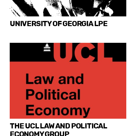
UNIVERSITY OF GEORGIA LPE
THE UCL LAW AND POLITICAL
ECONOMY GROUP