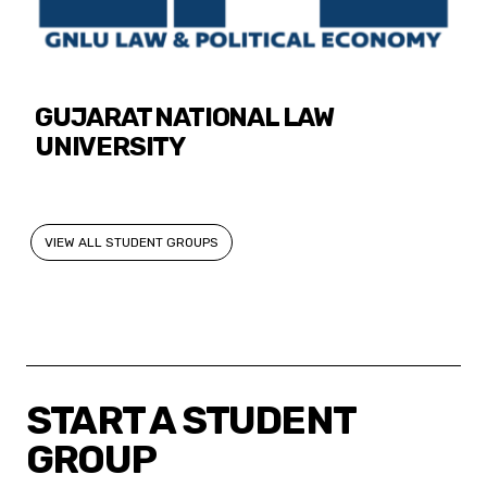
GUJARAT NATIONAL LAW
UNIVERSITY
VIEW ALL STUDENT GROUPS
START A STUDENT
GROUP