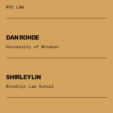
NYU LAW
DAN ROHDE
University of Windsor
SHIRLEY LIN
Brooklyn Law School