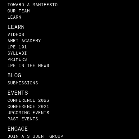
TOWARD A MANIFESTO
OUR TEAM
LEARN
LEARN
VIDEOS
AMRI ACADEMY
LPE 101
SYLLABI
PRIMERS
LPE IN THE NEWS
BLOG
SUBMISSIONS
EVENTS
CONFERENCE 2023
CONFERENCE 2021
UPCOMING EVENTS
PAST EVENTS
ENGAGE
JOIN A STUDENT GROUP