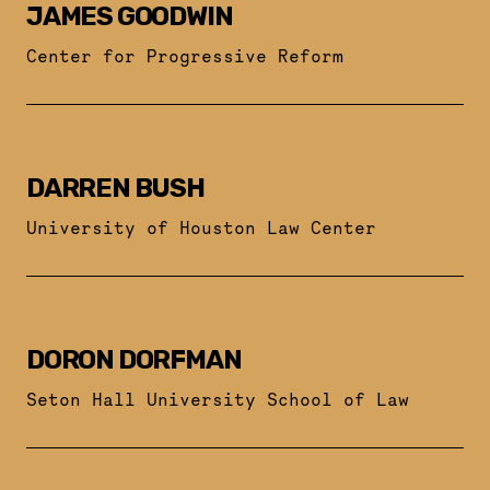
JAMES GOODWIN
Center for Progressive Reform
DARREN BUSH
University of Houston Law Center
DORON DORFMAN
Seton Hall University School of Law