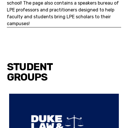
school! The page also contains a speakers bureau of
LPE professors and practitioners designed to help
faculty and students bring LPE scholars to their
campuses!
STUDENT
GROUPS