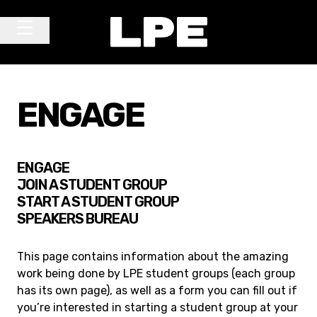
Skip to content
Main Navigation
ENGAGE
ENGAGE
JOIN A STUDENT GROUP
START A STUDENT GROUP
SPEAKERS BUREAU
This page contains information about the amazing
work being done by LPE student groups (each group
has its own page), as well as a form you can fill out if
you’re interested in starting a student group at your