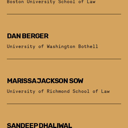
Boston University School of Law
DAN BERGER
University of Washington Bothell
MARISSA JACKSON SOW
University of Richmond School of Law
SANDEEP DHALIWAL