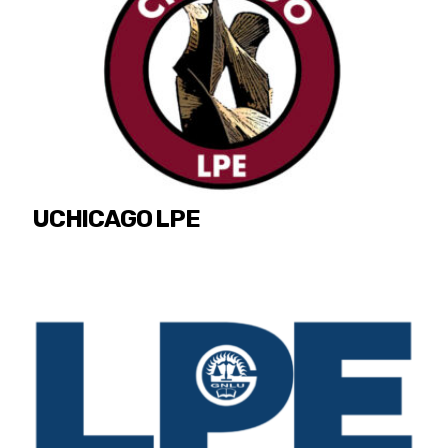
UCHICAGO LPE