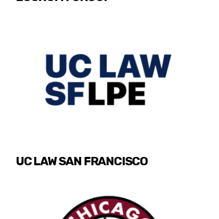
UC LAW SAN FRANCISCO