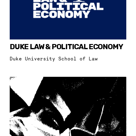
DUKE LAW & POLITICAL ECONOMY
Duke University School of Law