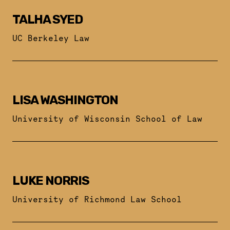
TALHA SYED
UC Berkeley Law
LISA WASHINGTON
University of Wisconsin School of Law
LUKE NORRIS
University of Richmond Law School