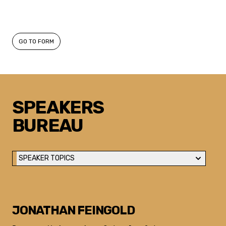
GO TO FORM
SPEAKERS
BUREAU
SPEAKER TOPICS
JONATHAN FEINGOLD