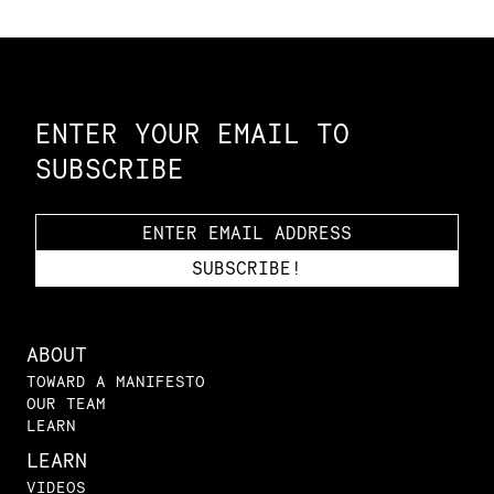
Constellation of LPE Links
ENTER YOUR EMAIL TO
SUBSCRIBE
ABOUT
TOWARD A MANIFESTO
OUR TEAM
LEARN
LEARN
VIDEOS