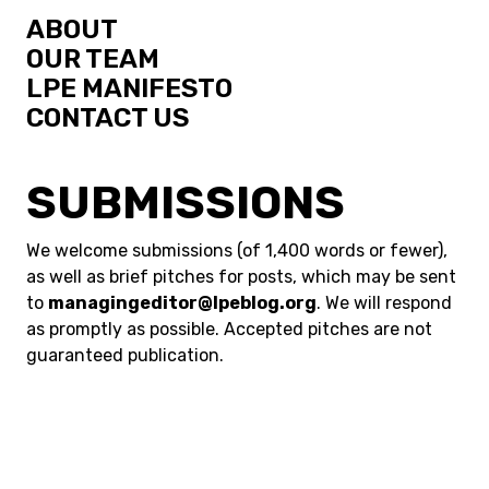
ABOUT
OUR TEAM
LPE MANIFESTO
CONTACT US
SUBMISSIONS
We welcome submissions (of 1,400 words or fewer),
as well as brief pitches for posts, which may be sent
to
managingeditor@lpeblog.org
. We will respond
as promptly as possible. Accepted pitches are not
guaranteed publication.