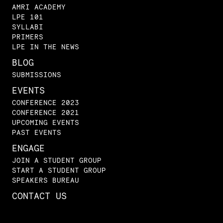
AMRI ACADEMY
LPE 101
SYLLABI
PRIMERS
LPE IN THE NEWS
BLOG
SUBMISSIONS
EVENTS
CONFERENCE 2023
CONFERENCE 2021
UPCOMING EVENTS
PAST EVENTS
ENGAGE
JOIN A STUDENT GROUP
START A STUDENT GROUP
SPEAKERS BUREAU
CONTACT US