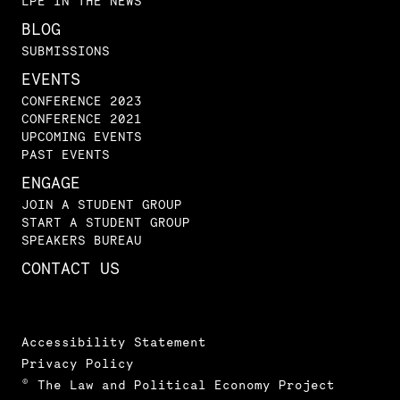
LPE IN THE NEWS
BLOG
SUBMISSIONS
EVENTS
CONFERENCE 2023
CONFERENCE 2021
UPCOMING EVENTS
PAST EVENTS
ENGAGE
JOIN A STUDENT GROUP
START A STUDENT GROUP
SPEAKERS BUREAU
CONTACT US
Accessibility Statement
Privacy Policy
© The Law and Political Economy Project