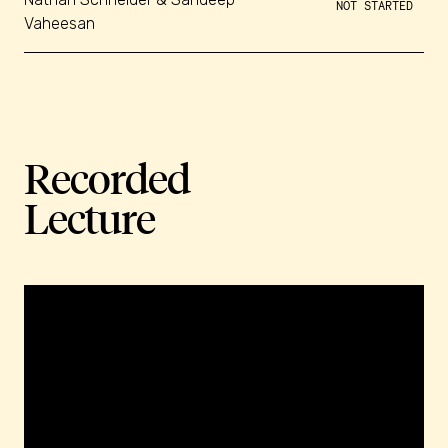
NOT STARTED
Vaheesan
Recorded
Lecture