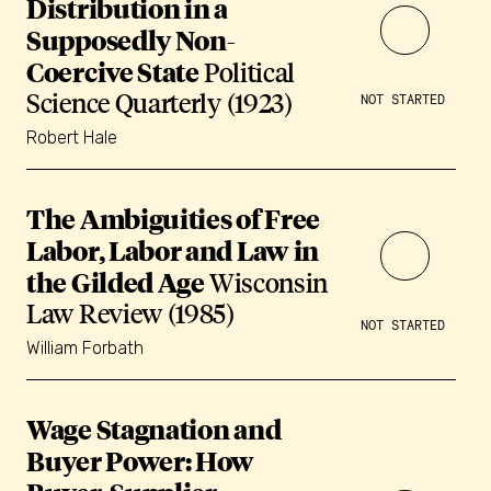
Distribution in a
Supposedly Non-
Coercive State
Political
Science Quarterly (1923)
NOT STARTED
Robert Hale
The Ambiguities of Free
Labor, Labor and Law in
the Gilded Age
Wisconsin
Law Review (1985)
NOT STARTED
William Forbath
Wage Stagnation and
Buyer Power: How