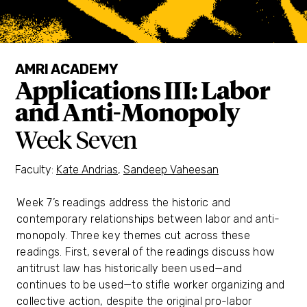
AMRI ACADEMY
Applications III: Labor
and Anti-Monopoly
Week Seven
Faculty:
Kate Andrias
,
Sandeep Vaheesan
Week 7’s readings address the historic and
contemporary relationships between labor and anti-
monopoly. Three key themes cut across these
readings. First, several of the readings discuss how
antitrust law has historically been used—and
continues to be used—to stifle worker organizing and
collective action, despite the original pro-labor