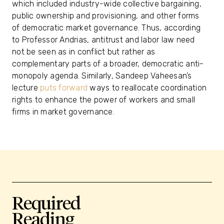
which included industry-wide collective bargaining,
public ownership and provisioning, and other forms
of democratic market governance. Thus, according
to Professor Andrias, antitrust and labor law need
not be seen as in conflict but rather as
complementary parts of a broader, democratic anti-
monopoly agenda. Similarly, Sandeep Vaheesan’s
lecture
puts forward
ways to reallocate coordination
rights to enhance the power of workers and small
firms in market governance.
Required
Reading