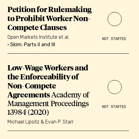
Petition for Rulemaking
to Prohibit Worker Non-
Compete Clauses
Open Markets Institute et al.
NOT STARTED
• Skim: Parts II and III
Low-Wage Workers and
the Enforceability of
Non-Compete
Agreements
Academy of
Management Proceedings
NOT STARTED
13984 (2020)
Michael Lipsitz & Evan P. Starr