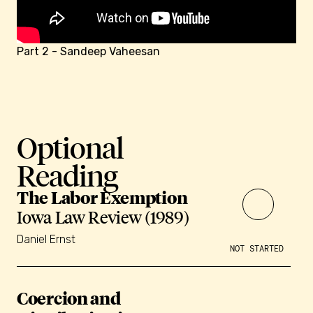
Part 2 - Sandeep Vaheesan
Optional
Reading
The Labor Exemption
Iowa Law Review (1989)
Daniel Ernst
NOT STARTED
Coercion and