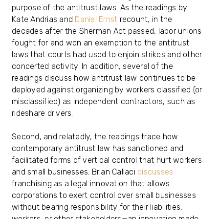
purpose of the antitrust laws. As the readings by
Kate Andrias and
Daniel Ernst
recount, in the
decades after the Sherman Act passed, labor unions
fought for and won an exemption to the antitrust
laws that courts had used to enjoin strikes and other
concerted activity. In addition, several of the
readings discuss how antitrust law continues to be
deployed against organizing by workers classified (or
misclassified) as independent contractors, such as
rideshare drivers.
Second, and relatedly, the readings trace how
contemporary antitrust law has sanctioned and
facilitated forms of vertical control that hurt workers
and small businesses. Brian Callaci
discusses
franchising as a legal innovation that allows
corporations to exert control over small businesses
without bearing responsibility for their liabilities,
workers, or other stakeholders—an innovation made