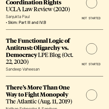
Coordination Rights
UCLA Law Review (2020)
Sanjukta Paul
NOT STARTED
• Skim: Part III and IV.B
The Functional Logic of
Antitrust: Oligarchy vs.
Democracy
LPE Blog (Oct.
22, 2020)
NOT STARTED
Sandeep Vaheesan
There’s More Than One
Way to Fight Monopoly
The Atlantic (Aug. 11, 2019)
Nathan Schneider & Sandeep