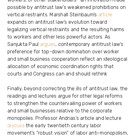
possible by antitrust law’s weakened prohibitions on
vertical restraints. Marshall Steinbaum’s
article
expands on antitrust law’s evolution toward
legalizing vertical restraints and the resulting harms
to workers and other less powerful actors. As
Sanjukta Paul
argues
, contemporary antitrust law’s
preference for top-down domination over worker
and small business cooperation reflect an ideological
allocation of economic coordination rights that
courts and Congress can and should rethink.
Finally, beyond correcting the ills of antitrust law, the
readings and lectures argue for other legal reforms
to strengthen the countervailing power of workers
and small businesses relative to the corporate
monopolies. Professor Andrias’s article and lecture
discuss
the early twentieth century labor
movement’s “robust vision” of labor anti-monopolism,