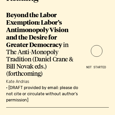
Beyond the Labor
Exemption: Labor’s
Antimonopoly Vision
and the Desire for
Greater Democracy
in
The Anti-Monopoly
Tradition (Daniel Crane &
Bill Novak eds.)
NOT STARTED
(forthcoming)
Kate Andrias
• [DRAFT provided by email: please do
not cite or circulate without author’s
permission]