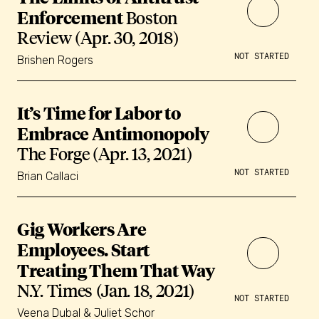
Enforcement
Boston
Review (Apr. 30, 2018)
NOT STARTED
Brishen Rogers
It’s Time for Labor to
Embrace Antimonopoly
The Forge (Apr. 13, 2021)
NOT STARTED
Brian Callaci
Gig Workers Are
Employees. Start
Treating Them That Way
N.Y. Times (Jan. 18, 2021)
NOT STARTED
Veena Dubal & Juliet Schor