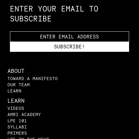
ENTER YOUR EMAIL TO
SUBSCRIBE
ABOUT
TOWARD A MANIFESTO
OUR TEAM
LEARN
LEARN
VIDEOS
AMRI ACADEMY
LPE 101
SYLLABI
PRIMERS