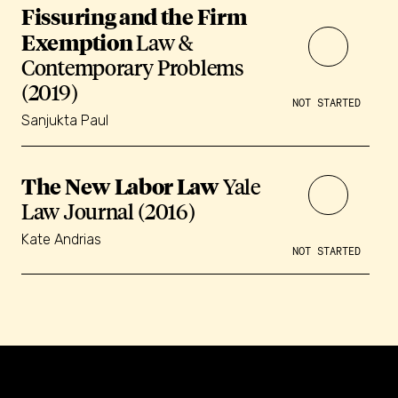
Fissuring and the Firm
Exemption
Law &
Contemporary Problems
(2019)
NOT STARTED
Sanjukta Paul
The New Labor Law
Yale
Law Journal (2016)
Kate Andrias
NOT STARTED
Constellation of LPE Links