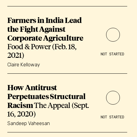
Farmers in India Lead
the Fight Against
Corporate Agriculture
Food & Power (Feb. 18,
2021)
NOT STARTED
Claire Kelloway
How Antitrust
Perpetuates Structural
Racism
The Appeal (Sept.
16, 2020)
NOT STARTED
Sandeep Vaheesan