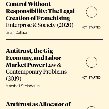
Control Without
Responsibility: The Legal
Creation of Franchising
Enterprise & Society (2020)
NOT STARTED
Brian Callaci
Antitrust, the Gig
Economy, and Labor
Market Power
Law &
Contemporary Problems
(2019)
NOT STARTED
Marshall Steinbaum
Antitrust as Allocator of