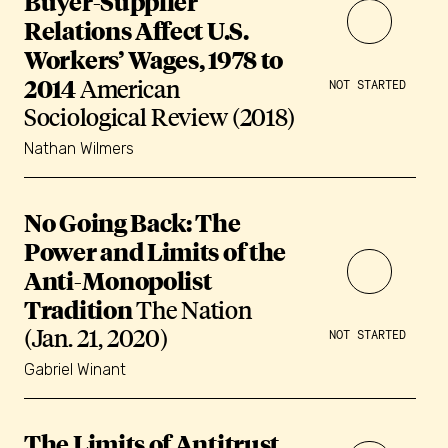
Buyer-Supplier
Relations Affect U.S.
Workers’ Wages, 1978 to
2014
American
NOT STARTED
Sociological Review (2018)
Nathan Wilmers
No Going Back: The
Power and Limits of the
Anti-Monopolist
Tradition
The Nation
(Jan. 21, 2020)
NOT STARTED
Gabriel Winant
The Limits of Antitrust