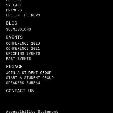
SYLLABI
PRIMERS
LPE IN THE NEWS
BLOG
SUBMISSIONS
EVENTS
CONFERENCE 2023
CONFERENCE 2021
UPCOMING EVENTS
PAST EVENTS
ENGAGE
JOIN A STUDENT GROUP
START A STUDENT GROUP
SPEAKERS BUREAU
CONTACT US
Accessibility Statement