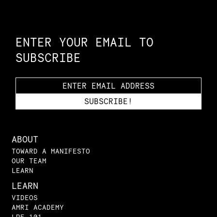
Constellation of LPE Links
ENTER YOUR EMAIL TO
SUBSCRIBE
ABOUT
TOWARD A MANIFESTO
OUR TEAM
LEARN
LEARN
VIDEOS
AMRI ACADEMY
LPE 101