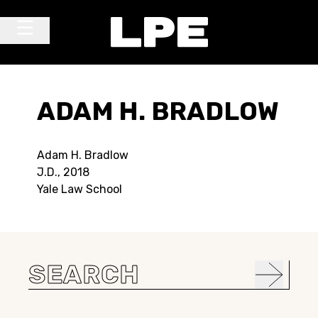
Skip to content
Main Navigation
ADAM H. BRADLOW
Adam H. Bradlow
J.D., 2018
Yale Law School
Search
for: