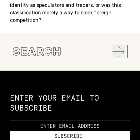
identity as speculators and traders, or was this
classification merely a way to block foreign
competition?
Search
for:
Constellation of LPE Links
ENTER YOUR EMAIL TO
SUBSCRIBE