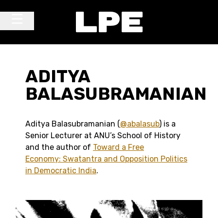
Skip to content
Main Navigation
ADITYA
BALASUBRAMANIAN
Aditya Balasubramanian (
@abalasub
) is a
Senior Lecturer at ANU’s School of History
and the author of
Toward a Free
Economy: Swatantra and Opposition Politics
in Democratic India
.