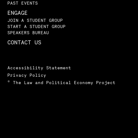
PAST EVENTS
ENGAGE
JOIN A STUDENT GROUP
START A STUDENT GROUP
SPEAKERS BUREAU
CONTACT US
Accessibility Statement
Privacy Policy
© The Law and Political Economy Project