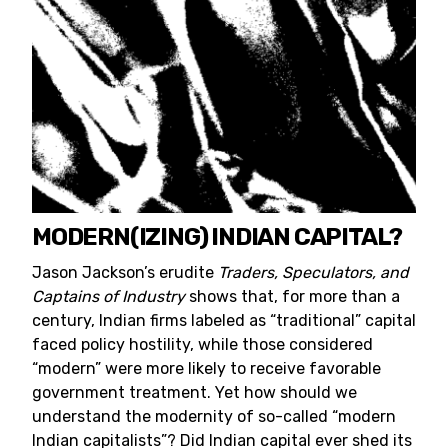
MODERN(IZING) INDIAN CAPITAL?
Jason Jackson’s erudite
Traders, Speculators, and
Captains of Industry
shows that, for more than a
century, Indian firms labeled as “traditional” capital
faced policy hostility, while those considered
“modern” were more likely to receive favorable
government treatment. Yet how should we
understand the modernity of so-called “modern
Indian capitalists”? Did Indian capital ever shed its