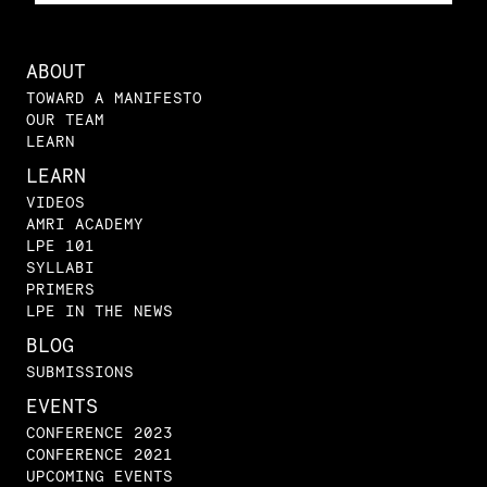
ABOUT
TOWARD A MANIFESTO
OUR TEAM
LEARN
LEARN
VIDEOS
AMRI ACADEMY
LPE 101
SYLLABI
PRIMERS
LPE IN THE NEWS
BLOG
SUBMISSIONS
EVENTS
CONFERENCE 2023
CONFERENCE 2021
UPCOMING EVENTS