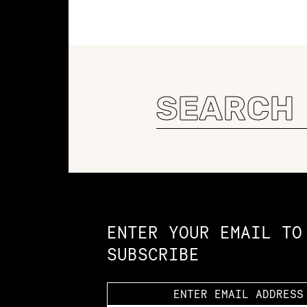
Search
for:
Constellation of LPE Links
ENTER YOUR EMAIL TO
SUBSCRIBE