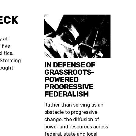
ECK
y at
 five
itics,
 Storming
IN DEFENSE OF
Fought
GRASSROOTS-
POWERED
PROGRESSIVE
FEDERALISM
Rather than serving as an
obstacle to progressive
change, the diffusion of
power and resources across
federal, state and local