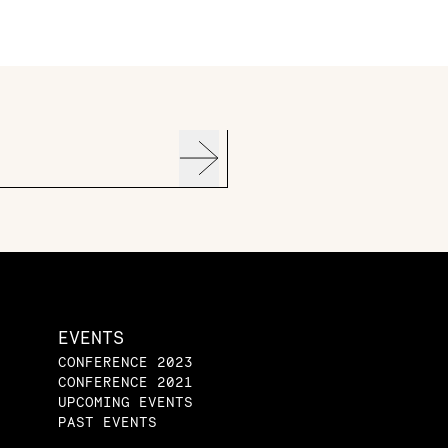
EVENTS
CONFERENCE 2023
CONFERENCE 2021
UPCOMING EVENTS
PAST EVENTS