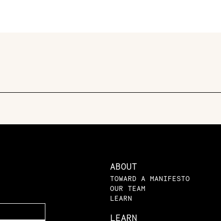
ABOUT
TOWARD A MANIFESTO
OUR TEAM
LEARN
LEARN