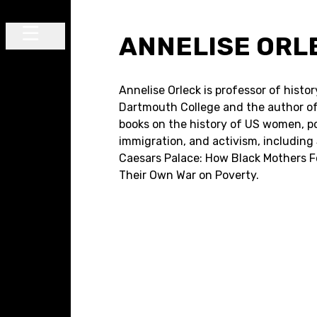
Skip to content
ANNELISE ORL
Main Navigation
Annelise Orleck is professor of histor
Dartmouth College and the author of
books on the history of US women, pol
immigration, and activism, including
Caesars Palace: How Black Mothers 
Their Own War on Poverty.