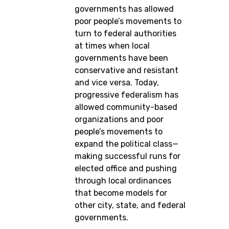
governments has allowed
poor people’s movements to
turn to federal authorities
at times when local
governments have been
conservative and resistant
and vice versa. Today,
progressive federalism has
allowed community-based
organizations and poor
people’s movements to
expand the political class—
making successful runs for
elected office and pushing
through local ordinances
that become models for
other city, state, and federal
governments.