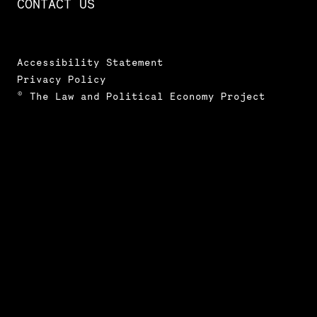
CONTACT US
Accessibility Statement
Privacy Policy
© The Law and Political Economy Project