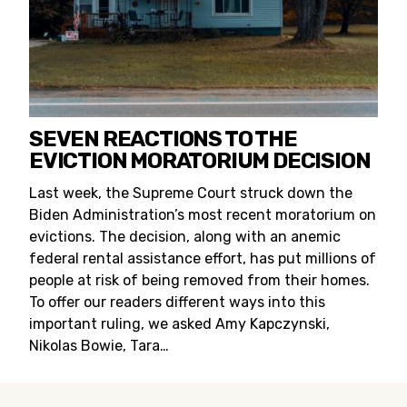
SEVEN REACTIONS TO THE
EVICTION MORATORIUM DECISION
Last week, the Supreme Court struck down the
Biden Administration’s most recent moratorium on
evictions. The decision, along with an anemic
federal rental assistance effort, has put millions of
people at risk of being removed from their homes.
To offer our readers different ways into this
important ruling, we asked Amy Kapczynski,
Nikolas Bowie, Tara…