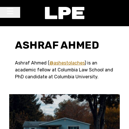
Skip to content
Main Navigation
ASHRAF AHMED
Ashraf Ahmed (
@ashestolaches
) is an
academic fellow at Columbia Law School and
PhD candidate at Columbia University.