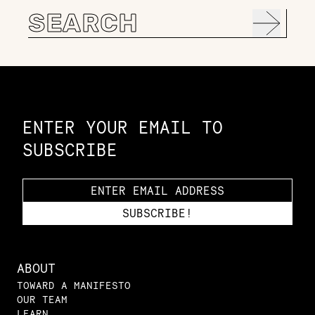
Search
for:
Constellation of LPE Links
ENTER YOUR EMAIL TO
SUBSCRIBE
ABOUT
TOWARD A MANIFESTO
OUR TEAM
LEARN