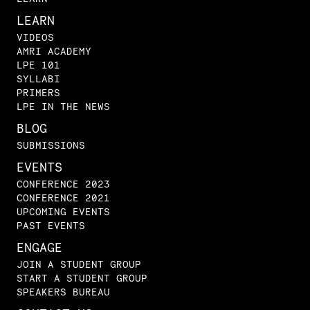
LEARN
VIDEOS
AMRI ACADEMY
LPE 101
SYLLABI
PRIMERS
LPE IN THE NEWS
BLOG
SUBMISSIONS
EVENTS
CONFERENCE 2023
CONFERENCE 2021
UPCOMING EVENTS
PAST EVENTS
ENGAGE
JOIN A STUDENT GROUP
START A STUDENT GROUP
SPEAKERS BUREAU