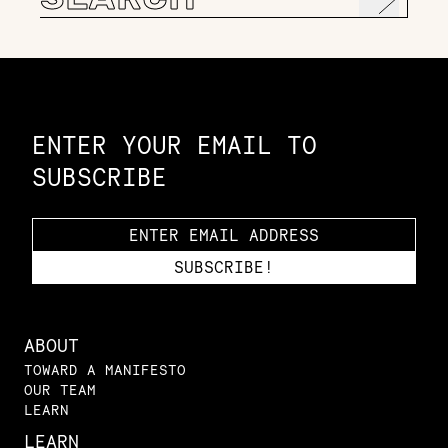
for:
Constellation of LPE Links
ENTER YOUR EMAIL TO
SUBSCRIBE
ABOUT
TOWARD A MANIFESTO
OUR TEAM
LEARN
LEARN