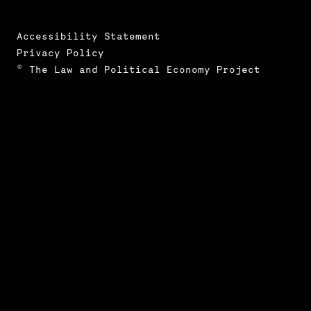
Accessibility Statement
Privacy Policy
© The Law and Political Economy Project