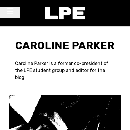
Skip to content
Main Navigation
CAROLINE PARKER
Caroline Parker is a former co-president of
the LPE student group and editor for the
blog.