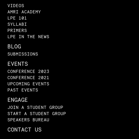
VIDEOS
AMRI ACADEMY
LPE 101
SYLLABI
PRIMERS
LPE IN THE NEWS
BLOG
SUBMISSIONS
EVENTS
CONFERENCE 2023
CONFERENCE 2021
UPCOMING EVENTS
PAST EVENTS
ENGAGE
JOIN A STUDENT GROUP
START A STUDENT GROUP
SPEAKERS BUREAU
CONTACT US