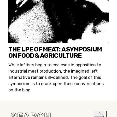
THE LPE OF MEAT: A SYMPOSIUM
ON FOOD & AGRICULTURE
While leftists begin to coalesce in opposition to
industrial meat production, the imagined left
alternative remains ill-defined. The goal of this
symposium is to crack open these conversations
on the blog.
Search