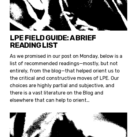
LPE FIELD GUIDE: A BRIEF
READING LIST
As we promised in our post on Monday, below is a
list of recommended readings—mostly, but not
entirely, from the blog—that helped orient us to
the critical and constructive moves of LPE. Our
choices are highly partial and subjective, and
there is a vast literature on the Blog and
elsewhere that can help to orient…