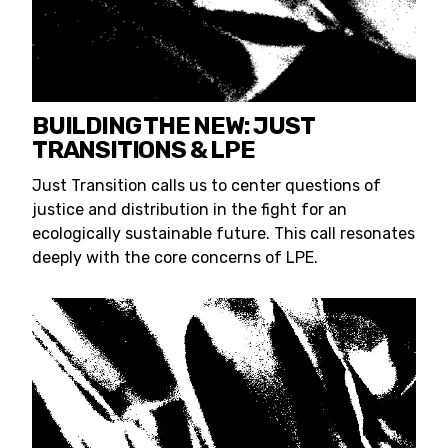
BUILDING THE NEW: JUST
TRANSITIONS & LPE
Just Transition calls us to center questions of
justice and distribution in the fight for an
ecologically sustainable future. This call resonates
deeply with the core concerns of LPE.