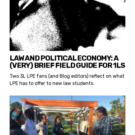
LAW AND POLITICAL ECONOMY: A
(VERY) BRIEF FIELD GUIDE FOR 1LS
Two 3L LPE fans (and Blog editors) reflect on what
LPE has to offer to new law students.