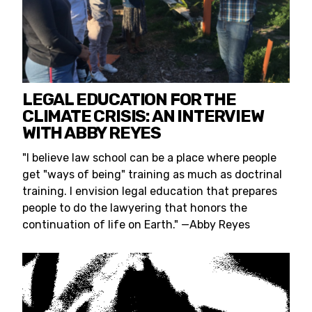
LEGAL EDUCATION FOR THE
CLIMATE CRISIS: AN INTERVIEW
WITH ABBY REYES
"I believe law school can be a place where people
get "ways of being" training as much as doctrinal
training. I envision legal education that prepares
people to do the lawyering that honors the
continuation of life on Earth." —Abby Reyes