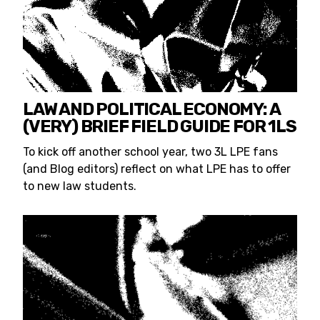
LAW AND POLITICAL ECONOMY: A
(VERY) BRIEF FIELD GUIDE FOR 1LS
To kick off another school year, two 3L LPE fans
(and Blog editors) reflect on what LPE has to offer
to new law students.