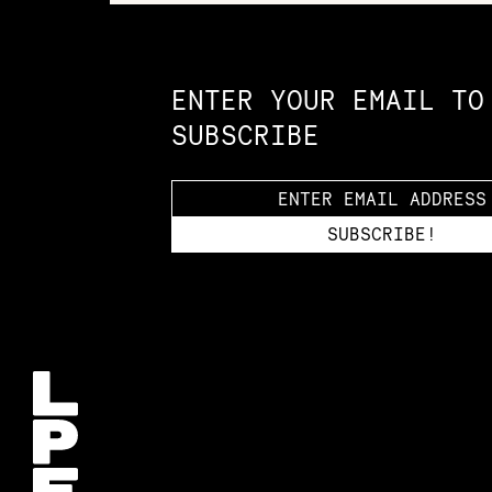
Constellation of LPE Links
ENTER YOUR EMAIL TO
SUBSCRIBE