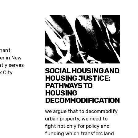
enant
er in New
ntly serves
SOCIAL HOUSING AND
k City
HOUSING JUSTICE:
PATHWAYS TO
HOUSING
DECOMMODIFICATION
we argue that to decommodify
urban property, we need to
fight not only for policy and
funding which transfers land