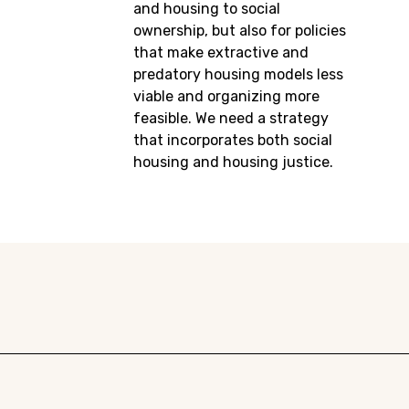
and housing to social
ownership, but also for policies
that make extractive and
predatory housing models less
viable and organizing more
feasible. We need a strategy
that incorporates both social
housing and housing justice.