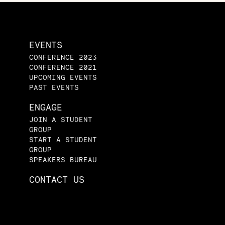
EVENTS
CONFERENCE 2023
CONFERENCE 2021
UPCOMING EVENTS
PAST EVENTS
ENGAGE
JOIN A STUDENT
GROUP
START A STUDENT
GROUP
SPEAKERS BUREAU
CONTACT US