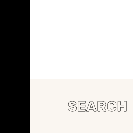
Search
for: