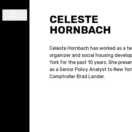
Skip to content
CELESTE
Main Navigation
HORNBACH
Celeste Hornbach has worked as a t
organizer and social housing develop
York for the past 10 years. She prese
as a Senior Policy Analyst to New Yor
Comptroller Brad Lander.