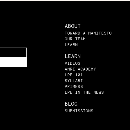
ABOUT
TOWARD A MANIFESTO
OUR TEAM
LEARN
LEARN
VIDEOS
AMRI ACADEMY
LPE 101
SYLLABI
PRIMERS
LPE IN THE NEWS
BLOG
SUBMISSIONS