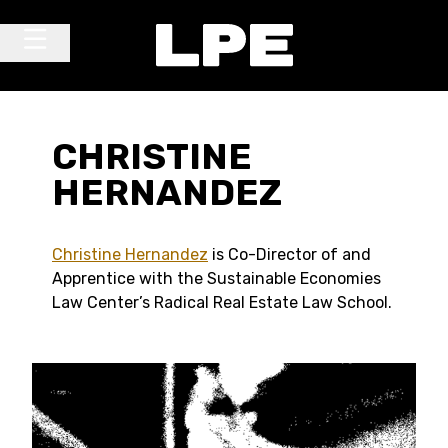
Skip to content
Main Navigation
CHRISTINE
HERNANDEZ
Christine Hernandez
is Co-Director of and
Apprentice with the Sustainable Economies
Law Center’s Radical Real Estate Law School.