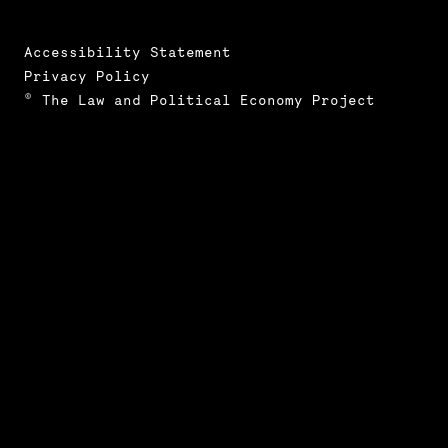
Accessibility Statement
Privacy Policy
© The Law and Political Economy Project