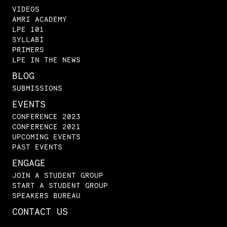
VIDEOS
AMRI ACADEMY
LPE 101
SYLLABI
PRIMERS
LPE IN THE NEWS
BLOG
SUBMISSIONS
EVENTS
CONFERENCE 2023
CONFERENCE 2021
UPCOMING EVENTS
PAST EVENTS
ENGAGE
JOIN A STUDENT GROUP
START A STUDENT GROUP
SPEAKERS BUREAU
CONTACT US