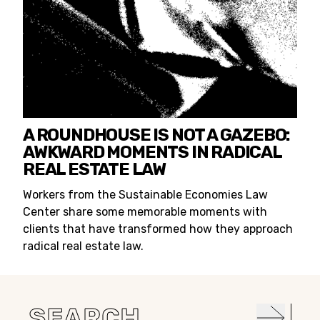
A ROUNDHOUSE IS NOT A GAZEBO:
AWKWARD MOMENTS IN RADICAL
REAL ESTATE LAW
Workers from the Sustainable Economies Law
Center share some memorable moments with
clients that have transformed how they approach
radical real estate law.
Search