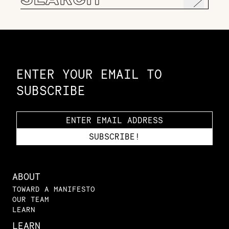
for:
Constellation of LPE Links
ENTER YOUR EMAIL TO
SUBSCRIBE
ABOUT
TOWARD A MANIFESTO
OUR TEAM
LEARN
LEARN