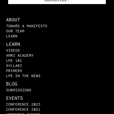
ABOUT
TOWARD A MANIFESTO
OUR TEAM
LEARN
LEARN
VIDEOS
AMRI ACADEMY
LPE 101
SYLLABI
PRIMERS
LPE IN THE NEWS
BLOG
SUBMISSIONS
EVENTS
CONFERENCE 2023
CONFERENCE 2021