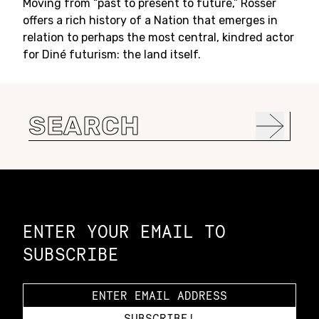
Moving from “past to present to future,” Rosser
offers a rich history of a Nation that emerges in
relation to perhaps the most central, kindred actor
for Diné futurism: the land itself.
Search
for:
Constellation of LPE Links
ENTER YOUR EMAIL TO
SUBSCRIBE