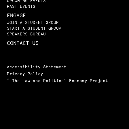
UPCOMING EVENTS
PAST EVENTS
ENGAGE
JOIN A STUDENT GROUP
START A STUDENT GROUP
SPEAKERS BUREAU
CONTACT US
Accessibility Statement
Privacy Policy
© The Law and Political Economy Project