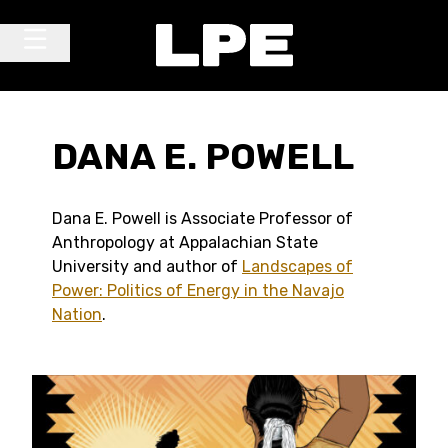
Skip to content
Main Navigation
DANA E. POWELL
Dana E. Powell is Associate Professor of
Anthropology at Appalachian State
University and author of
Landscapes of
Power: Politics of Energy in the Navajo
Nation
.