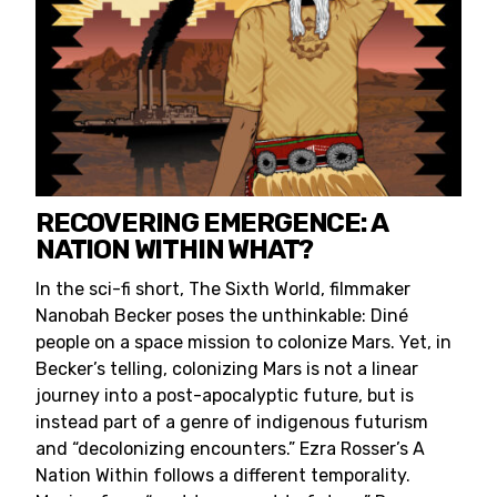
RECOVERING EMERGENCE: A
NATION WITHIN WHAT?
In the sci-fi short, The Sixth World, filmmaker
Nanobah Becker poses the unthinkable: Diné
people on a space mission to colonize Mars. Yet, in
Becker’s telling, colonizing Mars is not a linear
journey into a post-apocalyptic future, but is
instead part of a genre of indigenous futurism
and “decolonizing encounters.” Ezra Rosser’s A
Nation Within follows a different temporality.