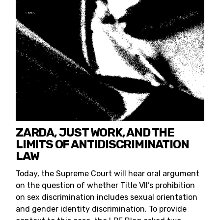
ZARDA, JUST WORK, AND THE
LIMITS OF ANTIDISCRIMINATION
LAW
Today, the Supreme Court will hear oral argument
on the question of whether Title VII’s prohibition
on sex discrimination includes sexual orientation
and gender identity discrimination. To provide