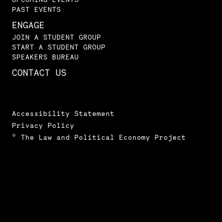
PAST EVENTS
ENGAGE
JOIN A STUDENT GROUP
START A STUDENT GROUP
SPEAKERS BUREAU
CONTACT US
Accessibility Statement
Privacy Policy
© The Law and Political Economy Project