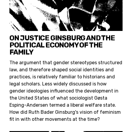
ON JUSTICE GINSBURG AND THE
POLITICAL ECONOMY OF THE
FAMILY
The argument that gender stereotypes structured
law, and therefore shaped social identities and
practices, is relatively familiar to historians and
legal scholars. Less widely discussed is how
gender ideologies influenced the development in
the United States of what sociologist Gøsta
Esping-Andersen termed a liberal welfare state.
How did Ruth Bader Ginsburg's vision of feminism
fit in with other movements at the time?