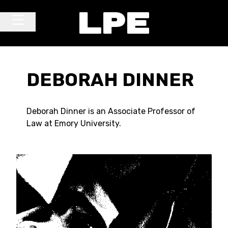
Skip to content
Main Navigation
DEBORAH DINNER
Deborah Dinner is an Associate Professor of
Law at Emory University.