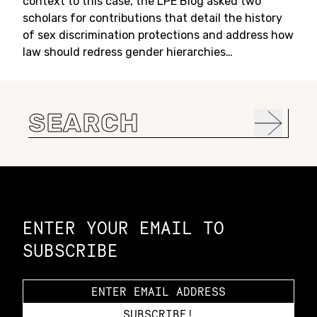
context to this case, the LPE Blog asked two
scholars for contributions that detail the history
of sex discrimination protections and address how
law should redress gender hierarchies…
Search
for:
Constellation of LPE Links
ENTER YOUR EMAIL TO
SUBSCRIBE