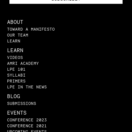
ABOUT
TOWARD A MANIFESTO
OUR TEAM
LEARN
LEARN
VIDEOS
AMRI ACADEMY
LPE 101
SYLLABI
PRIMERS
LPE IN THE NEWS
BLOG
SUBMISSIONS
EVENTS
CONFERENCE 2023
CONFERENCE 2021
UPCOMING EVENTS