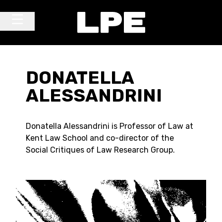
Skip to content
Main Navigation
DONATELLA
ALESSANDRINI
Donatella Alessandrini is Professor of Law at
Kent Law School and co-director of the
Social Critiques of Law Research Group.