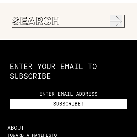
Search
for:
Constellation of LPE Links
ENTER YOUR EMAIL TO
SUBSCRIBE
ABOUT
TOWARD A MANIFESTO