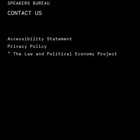
SPEAKERS BUREAU
CONTACT US
Accessibility Statement
Privacy Policy
© The Law and Political Economy Project