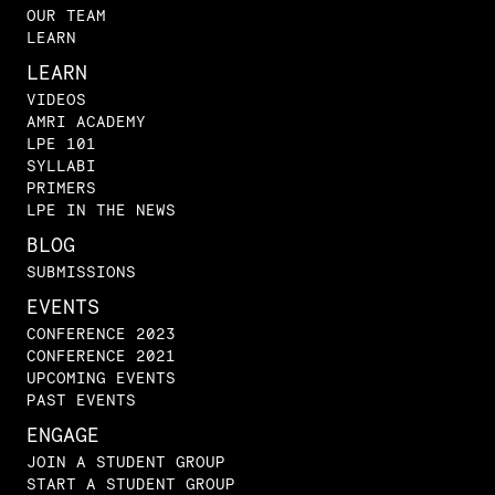
OUR TEAM
LEARN
LEARN
VIDEOS
AMRI ACADEMY
LPE 101
SYLLABI
PRIMERS
LPE IN THE NEWS
BLOG
SUBMISSIONS
EVENTS
CONFERENCE 2023
CONFERENCE 2021
UPCOMING EVENTS
PAST EVENTS
ENGAGE
JOIN A STUDENT GROUP
START A STUDENT GROUP