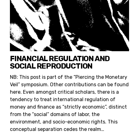
FINANCIAL REGULATION AND
SOCIAL REPRODUCTION
NB: This post is part of the “Piercing the Monetary
Veil” symposium. Other contributions can be found
here. Even amongst critical scholars, there is a
tendency to treat international regulation of
money and finance as “strictly economic”, distinct
from the “social” domains of labor, the
environment, and socio-economic rights. This
conceptual separation cedes the realm…