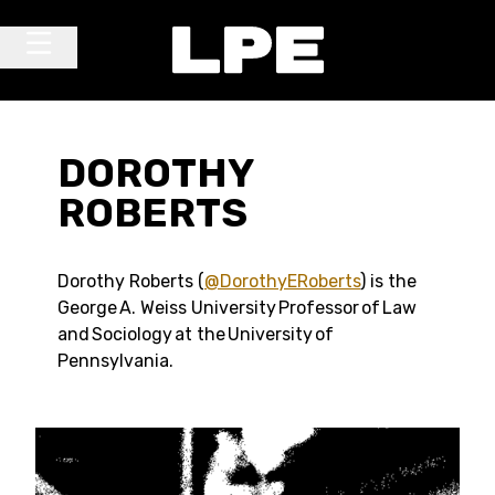
Skip to content
Main Navigation
DOROTHY
ROBERTS
Dorothy Roberts (
@DorothyERoberts
) is the
George A. Weiss University Professor of Law
and Sociology at the University of
Pennsylvania.