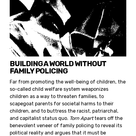
BUILDING A WORLD WITHOUT
FAMILY POLICING
Far from promoting the well-being of children, the
so-called child welfare system weaponizes
children as a way to threaten families, to
scapegoat parents for societal harms to their
children, and to buttress the racist, patriarchal,
and capitalist status quo.
Torn Apart
tears off the
benevolent veneer of family policing to reveal its
political reality and argues that it must be