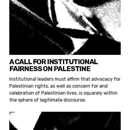
A CALL FOR INSTITUTIONAL
FAIRNESS ON PALESTINE
Institutional leaders must affirm that advocacy for
Palestinian rights, as well as concern for and
celebration of Palestinian lives, is squarely within
the sphere of legitimate discourse.