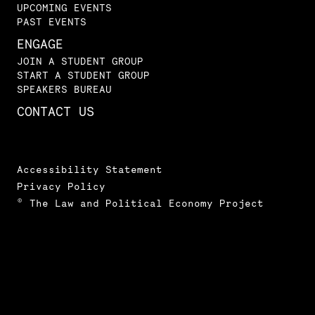
UPCOMING EVENTS
PAST EVENTS
ENGAGE
JOIN A STUDENT GROUP
START A STUDENT GROUP
SPEAKERS BUREAU
CONTACT US
Accessibility Statement
Privacy Policy
© The Law and Political Economy Project