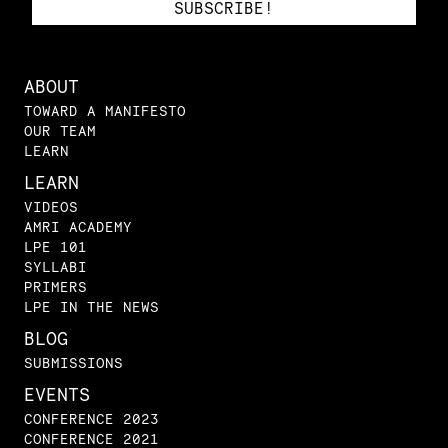
ABOUT
TOWARD A MANIFESTO
OUR TEAM
LEARN
LEARN
VIDEOS
AMRI ACADEMY
LPE 101
SYLLABI
PRIMERS
LPE IN THE NEWS
BLOG
SUBMISSIONS
EVENTS
CONFERENCE 2023
CONFERENCE 2021