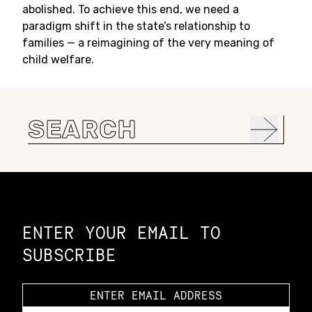
abolished. To achieve this end, we need a
paradigm shift in the state’s relationship to
families — a reimagining of the very meaning of
child welfare.
Search
for:
Constellation of LPE Links
ENTER YOUR EMAIL TO
SUBSCRIBE