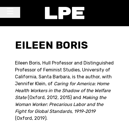
Skip to content
Main Navigation
EILEEN BORIS
Eileen Boris, Hull Professor and Distinguished
Professor of Feminist Studies, University of
California, Santa Barbara, is the author, with
Jennifer Klein, of
Caring for America: Home
Health Workers in the Shadow of the Welfare
State
(Oxford, 2012, 2015) and
Making the
Woman Worker: Precarious Labor and the
Fight for Global Standards, 1919-2019
(Oxford, 2019).