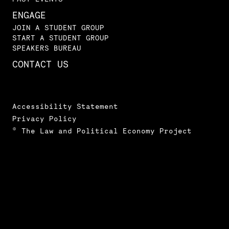
ENGAGE
JOIN A STUDENT GROUP
START A STUDENT GROUP
SPEAKERS BUREAU
CONTACT US
Accessibility Statement
Privacy Policy
© The Law and Political Economy Project