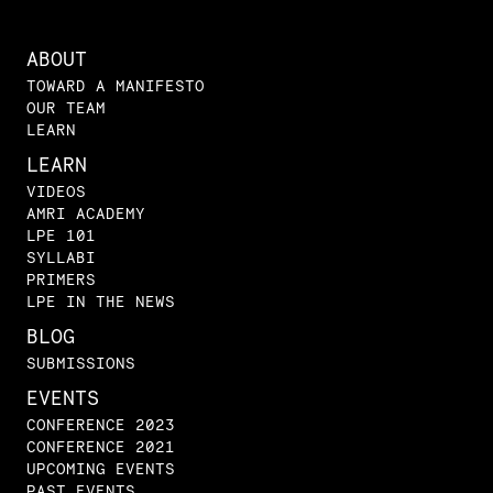
ABOUT
TOWARD A MANIFESTO
OUR TEAM
LEARN
LEARN
VIDEOS
AMRI ACADEMY
LPE 101
SYLLABI
PRIMERS
LPE IN THE NEWS
BLOG
SUBMISSIONS
EVENTS
CONFERENCE 2023
CONFERENCE 2021
UPCOMING EVENTS
PAST EVENTS