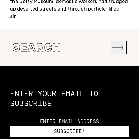
the Getty Museum, domestic workers had trudged
up deserted streets and through particle-filled
air…
Search
for:
Constellation of LPE Links
ENTER YOUR EMAIL TO
SUBSCRIBE