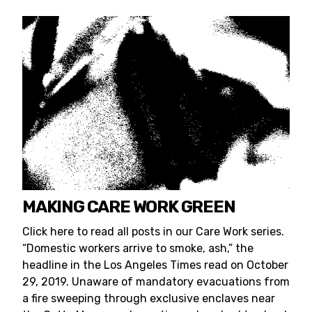
MAKING CARE WORK GREEN
Click here to read all posts in our Care Work series.
“Domestic workers arrive to smoke, ash,” the
headline in the Los Angeles Times read on October
29, 2019. Unaware of mandatory evacuations from
a fire sweeping through exclusive enclaves near