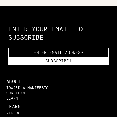
Constellation of LPE Links
ENTER YOUR EMAIL TO
SUBSCRIBE
ABOUT
TOWARD A MANIFESTO
OUR TEAM
LEARN
LEARN
VIDEOS