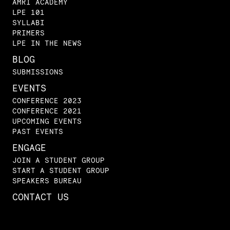
AMRI ACADEMY
LPE 101
SYLLABI
PRIMERS
LPE IN THE NEWS
BLOG
SUBMISSIONS
EVENTS
CONFERENCE 2023
CONFERENCE 2021
UPCOMING EVENTS
PAST EVENTS
ENGAGE
JOIN A STUDENT GROUP
START A STUDENT GROUP
SPEAKERS BUREAU
CONTACT US