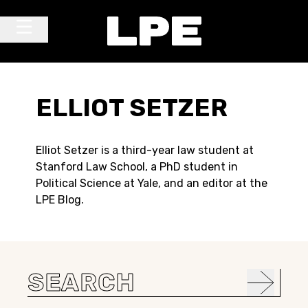
Skip to content
Main Navigation
ELLIOT SETZER
Elliot Setzer is a third-year law student at
Stanford Law School, a PhD student in
Political Science at Yale, and an editor at the
LPE Blog.
Search
for: