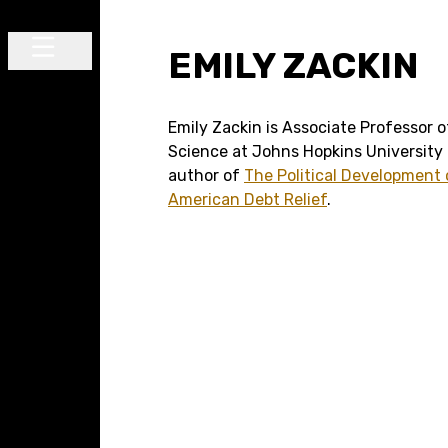
Skip to content
EMILY ZACKIN
Main Navigation
Emily Zackin is Associate Professor of
Science at Johns Hopkins University
author of
The Political Development 
American Debt Relief
.