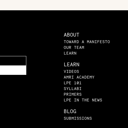
ABOUT
TOWARD A MANIFESTO
OUR TEAM
LEARN
LEARN
VIDEOS
AMRI ACADEMY
LPE 101
SYLLABI
PRIMERS
LPE IN THE NEWS
BLOG
SUBMISSIONS