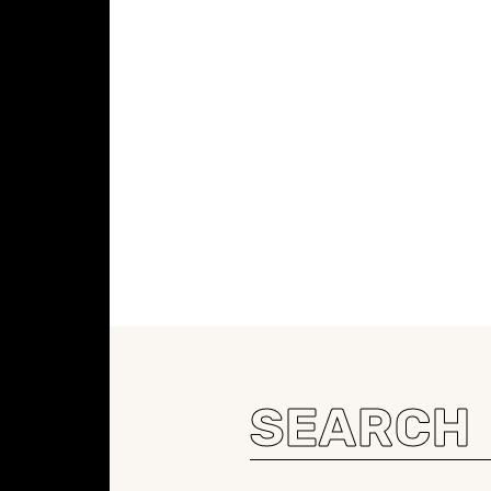
Search
for: