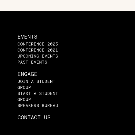
EVENTS
CONFERENCE 2023
CONFERENCE 2021
UPCOMING EVENTS
PAST EVENTS
ENGAGE
JOIN A STUDENT
GROUP
START A STUDENT
GROUP
SPEAKERS BUREAU
CONTACT US