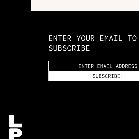
Constellation of LPE Links
ENTER YOUR EMAIL TO
SUBSCRIBE