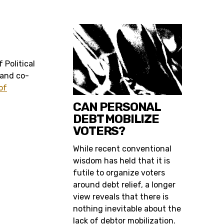
 Political
 and co-
of
CAN PERSONAL
DEBT MOBILIZE
VOTERS?
While recent conventional
wisdom has held that it is
futile to organize voters
around debt relief, a longer
view reveals that there is
nothing inevitable about the
lack of debtor mobilization.