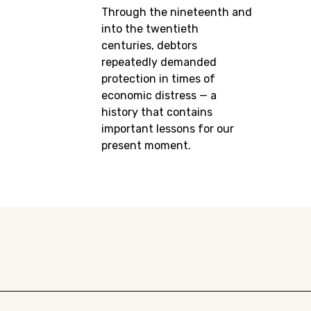
Through the nineteenth and
into the twentieth
centuries, debtors
repeatedly demanded
protection in times of
economic distress — a
history that contains
important lessons for our
present moment.