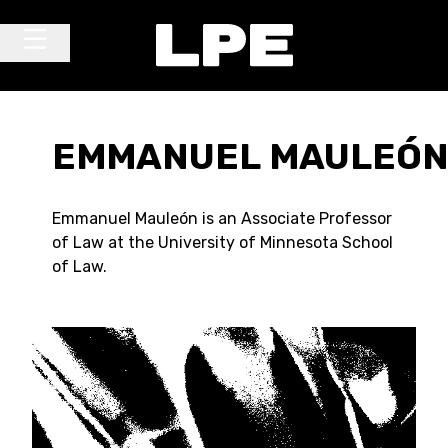
Skip to content
Main Navigation
EMMANUEL MAULEÓ
Emmanuel Mauleón is an Associate Professor
of Law at the University of Minnesota School
of Law.