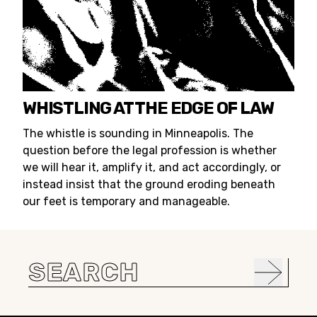
WHISTLING AT THE EDGE OF LAW
The whistle is sounding in Minneapolis. The
question before the legal profession is whether
we will hear it, amplify it, and act accordingly, or
instead insist that the ground eroding beneath
our feet is temporary and manageable.
Search
for: