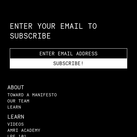
Constellation of LPE Links
ENTER YOUR EMAIL TO
SUBSCRIBE
ABOUT
TOWARD A MANIFESTO
OUR TEAM
LEARN
LEARN
VIDEOS
AMRI ACADEMY
LPE 101