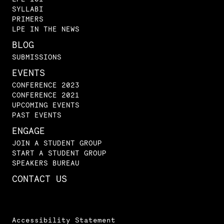
SYLLABI
PRIMERS
LPE IN THE NEWS
BLOG
SUBMISSIONS
EVENTS
CONFERENCE 2023
CONFERENCE 2021
UPCOMING EVENTS
PAST EVENTS
ENGAGE
JOIN A STUDENT GROUP
START A STUDENT GROUP
SPEAKERS BUREAU
CONTACT US
Accessibility Statement