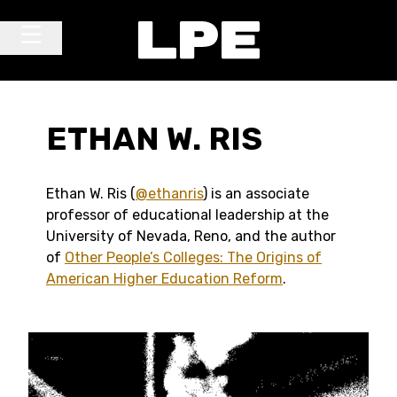
Skip to content
Main Navigation
ETHAN W. RIS
Ethan W. Ris (
@ethanris
) is an associate
professor of educational leadership at the
University of Nevada, Reno, and the author
of
Other People’s Colleges: The Origins of
American Higher Education Reform
.