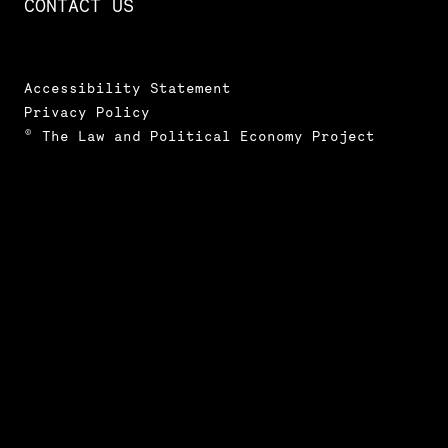
CONTACT US
Accessibility Statement
Privacy Policy
© The Law and Political Economy Project