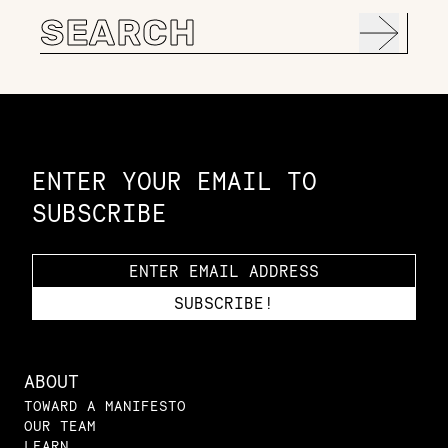
Search
for:
Constellation of LPE Links
ENTER YOUR EMAIL TO
SUBSCRIBE
ABOUT
TOWARD A MANIFESTO
OUR TEAM
LEARN