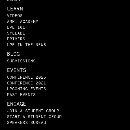
LEARN
VIDEOS
AMRI ACADEMY
LPE 101
SYLLABI
PRIMERS
LPE IN THE NEWS
BLOG
SUBMISSIONS
EVENTS
CONFERENCE 2023
CONFERENCE 2021
UPCOMING EVENTS
PAST EVENTS
ENGAGE
JOIN A STUDENT GROUP
START A STUDENT GROUP
SPEAKERS BUREAU