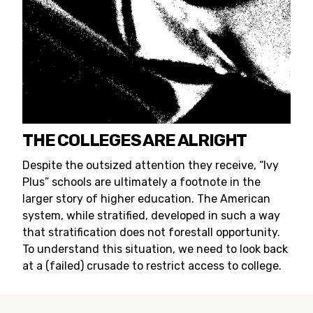
THE COLLEGES ARE ALRIGHT
Despite the outsized attention they receive, “Ivy
Plus” schools are ultimately a footnote in the
larger story of higher education. The American
system, while stratified, developed in such a way
that stratification does not forestall opportunity.
To understand this situation, we need to look back
at a (failed) crusade to restrict access to college.