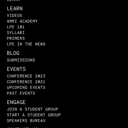
LEARN
VIDEOS
AMRI ACADEMY
LPE 101
SYLLABI
PRIMERS
LPE IN THE NEWS
BLOG
SUBMISSIONS
EVENTS
CONFERENCE 2023
CONFERENCE 2021
UPCOMING EVENTS
PAST EVENTS
ENGAGE
JOIN A STUDENT GROUP
START A STUDENT GROUP
SPEAKERS BUREAU