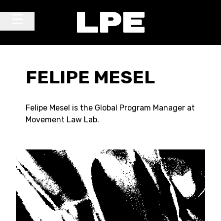
Skip to content
Main Navigation
FELIPE MESEL
Felipe Mesel is the Global Program Manager at
Movement Law Lab.