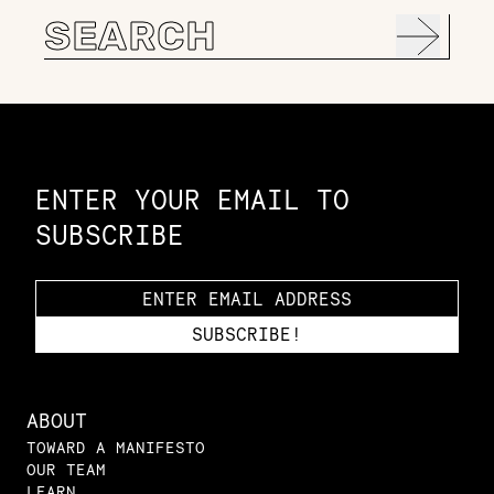
Search
for:
Constellation of LPE Links
ENTER YOUR EMAIL TO
SUBSCRIBE
ABOUT
TOWARD A MANIFESTO
OUR TEAM
LEARN