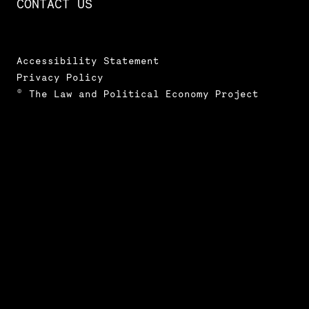
CONTACT US
Accessibility Statement
Privacy Policy
© The Law and Political Economy Project