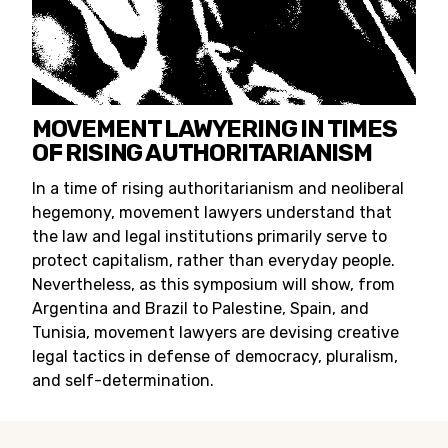
MOVEMENT LAWYERING IN TIMES
OF RISING AUTHORITARIANISM
In a time of rising authoritarianism and neoliberal
hegemony, movement lawyers understand that
the law and legal institutions primarily serve to
protect capitalism, rather than everyday people.
Nevertheless, as this symposium will show, from
Argentina and Brazil to Palestine, Spain, and
Tunisia, movement lawyers are devising creative
legal tactics in defense of democracy, pluralism,
and self-determination.