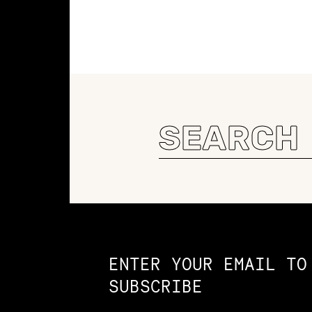
Search
for:
Constellation of LPE Links
ENTER YOUR EMAIL TO
SUBSCRIBE