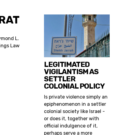
RAT
ymond L.
tings Law
LEGITIMATED
VIGILANTISM AS
SETTLER
COLONIAL POLICY
Is private violence simply an
epiphenomenon in a settler
colonial society like Israel -
or does it, together with
official indulgence of it,
perhaps serve a more