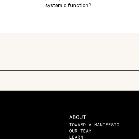
systemic function?
ABOUT
TOWARD A MANIFESTO
OUR TEAM
LEARN