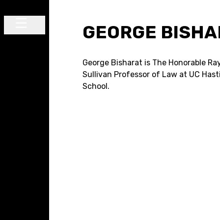
Skip to content
GEORGE BISHA
Main Navigation
George Bisharat is The Honorable Ra
Sullivan Professor of Law at UC Has
School.