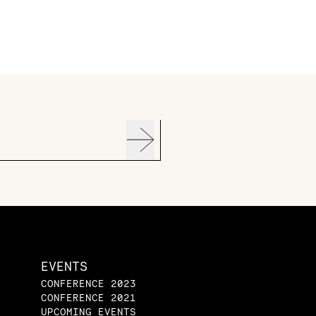
EVENTS
CONFERENCE 2023
CONFERENCE 2021
UPCOMING EVENTS