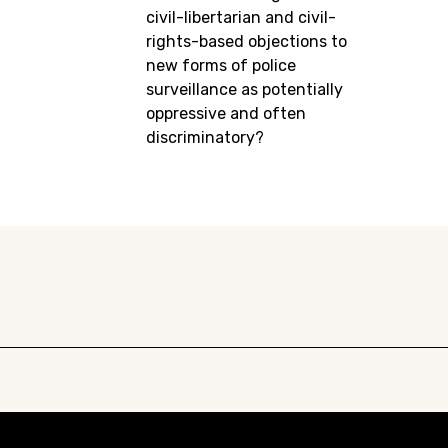
civil-libertarian and civil-
rights-based objections to
new forms of police
surveillance as potentially
oppressive and often
discriminatory?