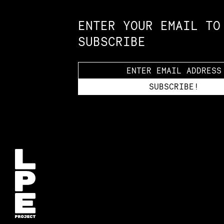
ENTER YOUR EMAIL TO
SUBSCRIBE