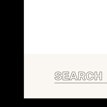
Search
for:
Constellation of LPE Links