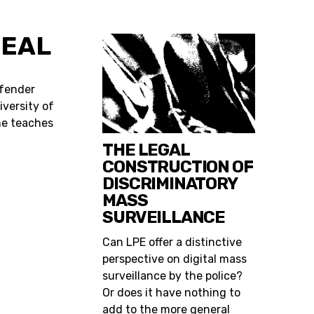
ZEAL
efender
iversity of
he teaches
THE LEGAL
CONSTRUCTION OF
DISCRIMINATORY
MASS
SURVEILLANCE
Can LPE offer a distinctive
perspective on digital mass
surveillance by the police?
Or does it have nothing to
add to the more general