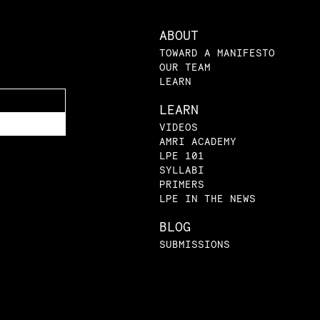
ABOUT
TOWARD A MANIFESTO
OUR TEAM
LEARN
LEARN
VIDEOS
AMRI ACADEMY
LPE 101
SYLLABI
PRIMERS
LPE IN THE NEWS
BLOG
SUBMISSIONS