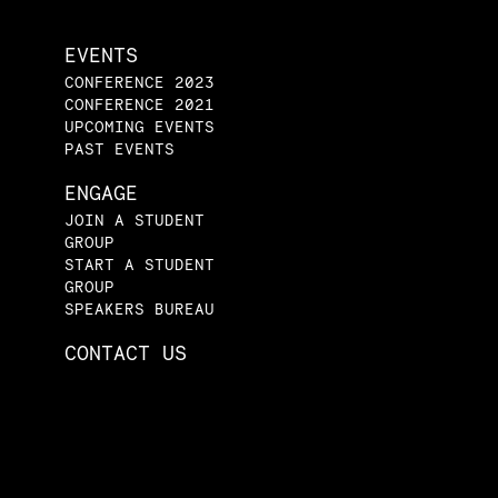
EVENTS
CONFERENCE 2023
CONFERENCE 2021
UPCOMING EVENTS
PAST EVENTS
ENGAGE
JOIN A STUDENT
GROUP
START A STUDENT
GROUP
SPEAKERS BUREAU
CONTACT US