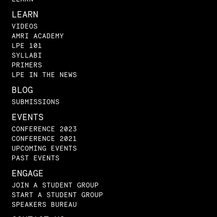
LEARN
VIDEOS
AMRI ACADEMY
LPE 101
SYLLABI
PRIMERS
LPE IN THE NEWS
BLOG
SUBMISSIONS
EVENTS
CONFERENCE 2023
CONFERENCE 2021
UPCOMING EVENTS
PAST EVENTS
ENGAGE
JOIN A STUDENT GROUP
START A STUDENT GROUP
SPEAKERS BUREAU