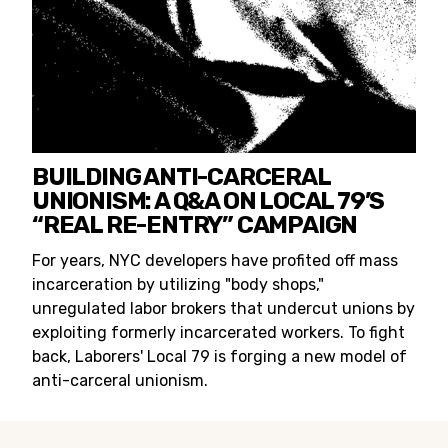
BUILDING ANTI-CARCERAL
UNIONISM: A Q&A ON LOCAL 79’S
“REAL RE-ENTRY” CAMPAIGN
For years, NYC developers have profited off mass
incarceration by utilizing "body shops,"
unregulated labor brokers that undercut unions by
exploiting formerly incarcerated workers. To fight
back, Laborers' Local 79 is forging a new model of
anti-carceral unionism.