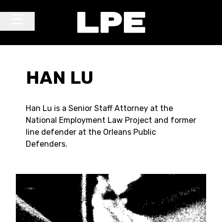
Skip to content
Main Navigation
HAN LU
Han Lu is a Senior Staff Attorney at the
National Employment Law Project and former
line defender at the Orleans Public
Defenders.