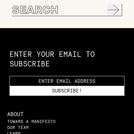
Search
for:
Constellation of LPE Links
ENTER YOUR EMAIL TO
SUBSCRIBE
ABOUT
TOWARD A MANIFESTO
OUR TEAM
LEARN