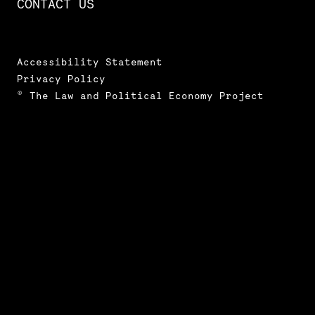
CONTACT US
Accessibility Statement
Privacy Policy
© The Law and Political Economy Project