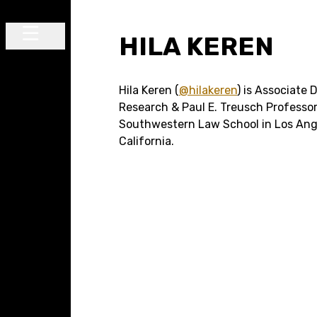
Skip to content
HILA KEREN
Main Navigation
Hila Keren (
@hilakeren
) is Associate 
Research & Paul E. Treusch Professor
Southwestern Law School in Los Ang
California.