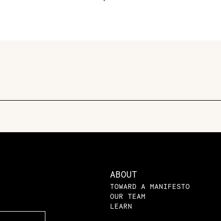
ABOUT
TOWARD A MANIFESTO
OUR TEAM
LEARN