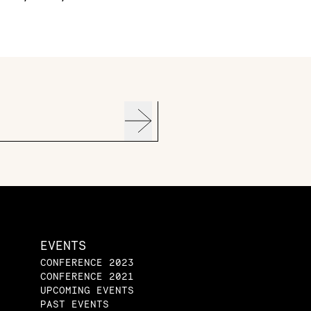
EVENTS
CONFERENCE 2023
CONFERENCE 2021
UPCOMING EVENTS
PAST EVENTS