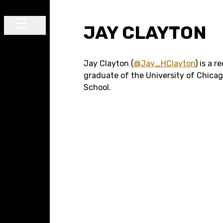
Skip to content
JAY CLAYTON
Main Navigation
Jay Clayton (
@Jay_HClayton
) is a r
graduate of the University of Chica
School.