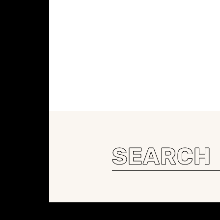
Search
for:
Constellation of LPE Links