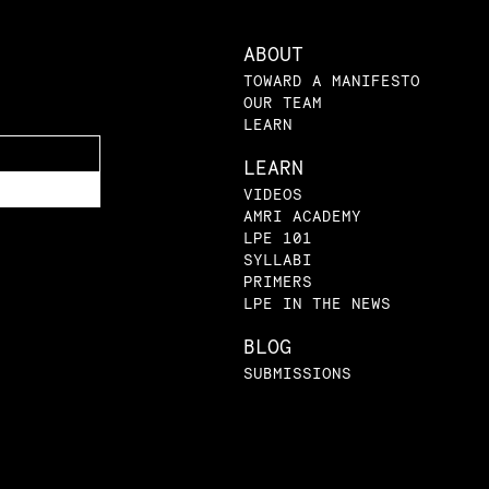
ABOUT
TOWARD A MANIFESTO
OUR TEAM
LEARN
LEARN
VIDEOS
AMRI ACADEMY
LPE 101
SYLLABI
PRIMERS
LPE IN THE NEWS
BLOG
SUBMISSIONS