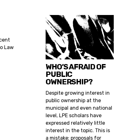
ecent
go Law
WHO’S AFRAID OF
PUBLIC
OWNERSHIP?
Despite growing interest in
public ownership at the
municipal and even national
level, LPE scholars have
expressed relatively little
interest in the topic. This is
a mistake: proposals for