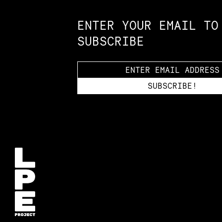
ENTER YOUR EMAIL TO
SUBSCRIBE