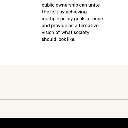
public ownership can unite
the left by achieving
multiple policy goals at once
and provide an alternative
vision of what society
should look like.