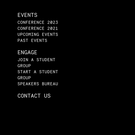
EVENTS
CONFERENCE 2023
CONFERENCE 2021
UPCOMING EVENTS
PAST EVENTS
ENGAGE
JOIN A STUDENT
GROUP
START A STUDENT
GROUP
SPEAKERS BUREAU
CONTACT US