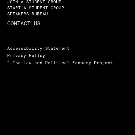
JOIN A STUDENT GROUP
START A STUDENT GROUP
SPEAKERS BUREAU
CONTACT US
Accessibility Statement
Privacy Policy
© The Law and Political Economy Project