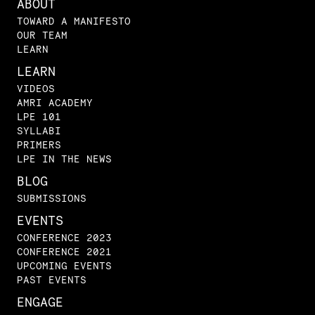
ABOUT
TOWARD A MANIFESTO
OUR TEAM
LEARN
LEARN
VIDEOS
AMRI ACADEMY
LPE 101
SYLLABI
PRIMERS
LPE IN THE NEWS
BLOG
SUBMISSIONS
EVENTS
CONFERENCE 2023
CONFERENCE 2021
UPCOMING EVENTS
PAST EVENTS
ENGAGE