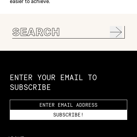
easier to achieve.
Search
for:
Constellation of LPE Links
ENTER YOUR EMAIL TO
SUBSCRIBE