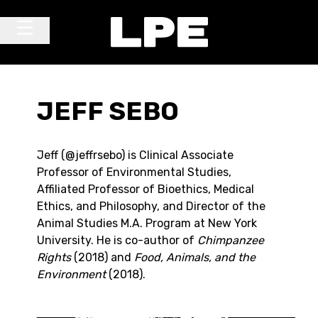
Skip to content
Main Navigation
JEFF SEBO
Jeff (@jeffrsebo) is Clinical Associate
Professor of Environmental Studies,
Affiliated Professor of Bioethics, Medical
Ethics, and Philosophy, and Director of the
Animal Studies M.A. Program at New York
University. He is co-author of
Chimpanzee
Rights
(2018) and
Food, Animals, and the
Environment
(2018).