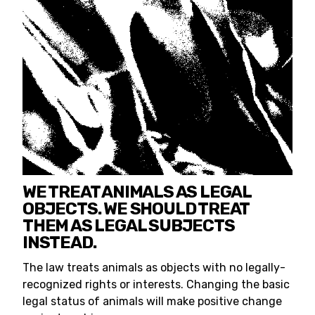
WE TREAT ANIMALS AS LEGAL
OBJECTS. WE SHOULD TREAT
THEM AS LEGAL SUBJECTS
INSTEAD.
The law treats animals as objects with no legally-
recognized rights or interests. Changing the basic
legal status of animals will make positive change