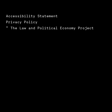
Accessibility Statement
Privacy Policy
© The Law and Political Economy Project