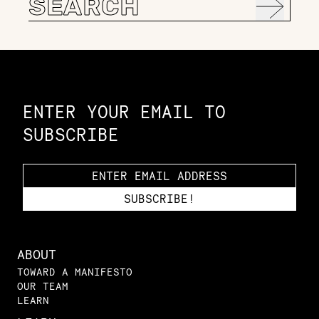
for:
Constellation of LPE Links
ENTER YOUR EMAIL TO
SUBSCRIBE
ABOUT
TOWARD A MANIFESTO
OUR TEAM
LEARN