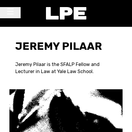
Skip to content
Main Navigation
JEREMY PILAAR
Jeremy Pilaar is the SFALP Fellow and
Lecturer in Law at Yale Law School.