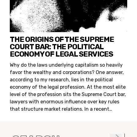
THE ORIGINS OF THE SUPREME
COURT BAR: THE POLITICAL
ECONOMY OF LEGAL SERVICES
Why do the laws underlying capitalism so heavily
favor the wealthy and corporations? One answer,
according to my research, lies in the political
economy of the legal profession. At the most elite
level of the profession sits the Supreme Court bar,
lawyers with enormous influence over key rules
that structure market relations. In a recent…
Search