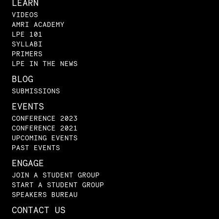
LEARN
VIDEOS
AMRI ACADEMY
LPE 101
SYLLABI
PRIMERS
LPE IN THE NEWS
BLOG
SUBMISSIONS
EVENTS
CONFERENCE 2023
CONFERENCE 2021
UPCOMING EVENTS
PAST EVENTS
ENGAGE
JOIN A STUDENT GROUP
START A STUDENT GROUP
SPEAKERS BUREAU
CONTACT US