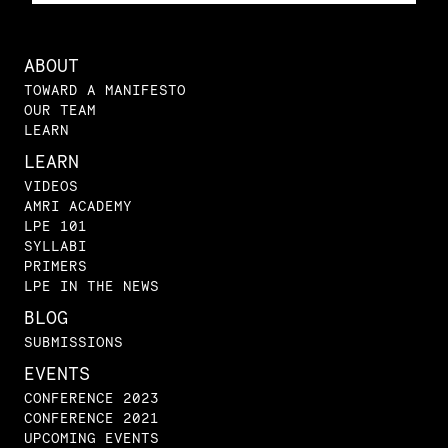
ABOUT
TOWARD A MANIFESTO
OUR TEAM
LEARN
LEARN
VIDEOS
AMRI ACADEMY
LPE 101
SYLLABI
PRIMERS
LPE IN THE NEWS
BLOG
SUBMISSIONS
EVENTS
CONFERENCE 2023
CONFERENCE 2021
UPCOMING EVENTS