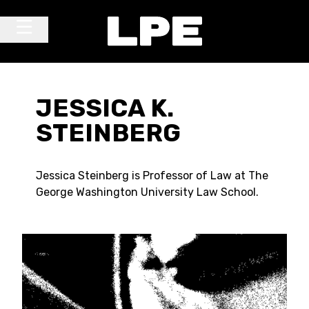
Skip to content
Main Navigation
JESSICA K.
STEINBERG
Jessica Steinberg is Professor of Law at The
George Washington University Law School.