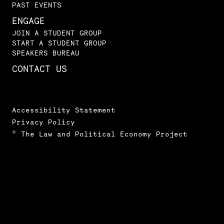
PAST EVENTS
ENGAGE
JOIN A STUDENT GROUP
START A STUDENT GROUP
SPEAKERS BUREAU
CONTACT US
Accessibility Statement
Privacy Policy
© The Law and Political Economy Project