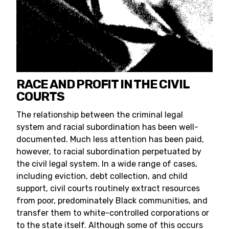
RACE AND PROFIT IN THE CIVIL
COURTS
The relationship between the criminal legal
system and racial subordination has been well-
documented. Much less attention has been paid,
however, to racial subordination perpetuated by
the civil legal system. In a wide range of cases,
including eviction, debt collection, and child
support, civil courts routinely extract resources
from poor, predominately Black communities, and
transfer them to white-controlled corporations or
to the state itself. Although some of this occurs