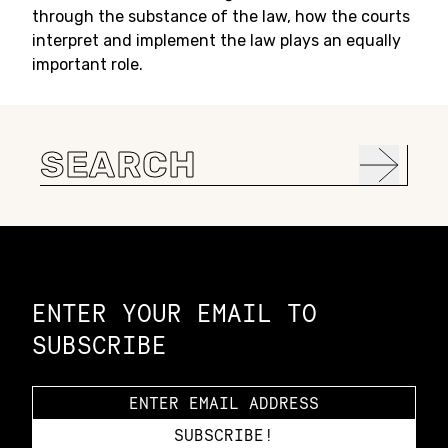
through the substance of the law, how the courts
interpret and implement the law plays an equally
important role.
Search
for:
Constellation of LPE Links
ENTER YOUR EMAIL TO
SUBSCRIBE