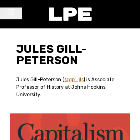
Skip to content
Main Navigation
JULES GILL-
PETERSON
Jules Gill-Peterson (
@gp_jls
) is Associate
Professor of History at Johns Hopkins
University.