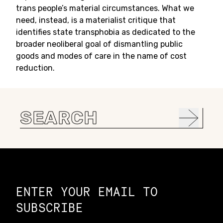
trans people’s material circumstances. What we
need, instead, is a materialist critique that
identifies state transphobia as dedicated to the
broader neoliberal goal of dismantling public
goods and modes of care in the name of cost
reduction.
Search
for:
Constellation of LPE Links
ENTER YOUR EMAIL TO
SUBSCRIBE