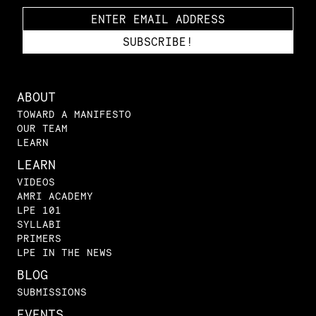
ABOUT
TOWARD A MANIFESTO
OUR TEAM
LEARN
LEARN
VIDEOS
AMRI ACADEMY
LPE 101
SYLLABI
PRIMERS
LPE IN THE NEWS
BLOG
SUBMISSIONS
EVENTS