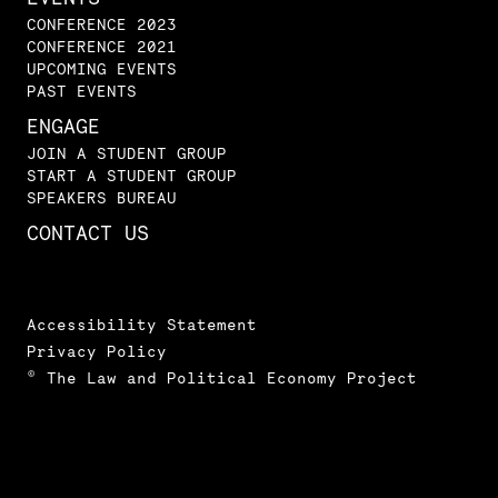
CONFERENCE 2023
CONFERENCE 2021
UPCOMING EVENTS
PAST EVENTS
ENGAGE
JOIN A STUDENT GROUP
START A STUDENT GROUP
SPEAKERS BUREAU
CONTACT US
Accessibility Statement
Privacy Policy
© The Law and Political Economy Project