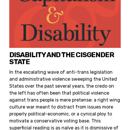
DISABILITY AND THE CISGENDER
STATE
In the escalating wave of anti-trans legislation
and administrative violence sweeping the United
States over the past several years, the credo on
the left has often been that political violence
against trans people is mere pretense: a right wing
culture war meant to distract from issues more
properly political-economic, or a cynical ploy to
motivate a conservative voting base. This
superficial reading is as naïve as it is dismissive of