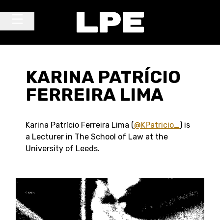
Skip to content
Main Navigation
KARINA PATRÍCIO
FERREIRA LIMA
Karina Patrício Ferreira Lima (
@KPatricio_
) is
a Lecturer in The School of Law at the
University of Leeds.