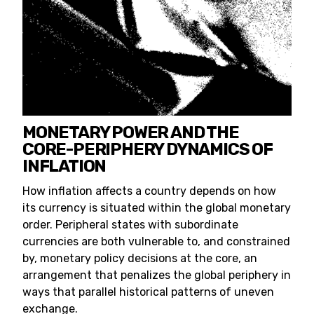
MONETARY POWER AND THE
CORE-PERIPHERY DYNAMICS OF
INFLATION
How inflation affects a country depends on how
its currency is situated within the global monetary
order. Peripheral states with subordinate
currencies are both vulnerable to, and constrained
by, monetary policy decisions at the core, an
arrangement that penalizes the global periphery in
ways that parallel historical patterns of uneven
exchange.