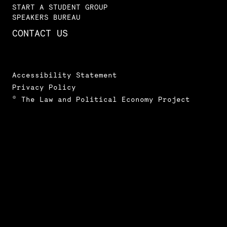
START A STUDENT GROUP
SPEAKERS BUREAU
CONTACT US
Accessibility Statement
Privacy Policy
© The Law and Political Economy Project