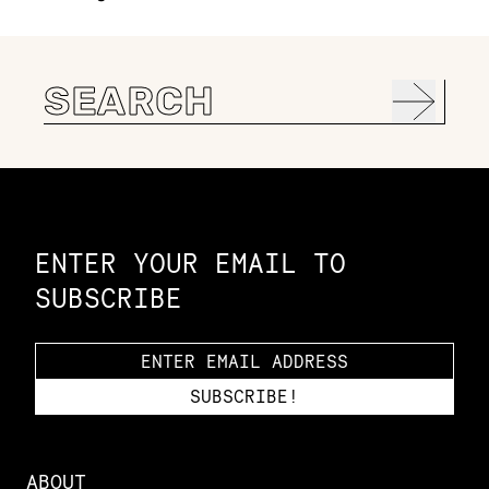
Search
for:
Constellation of LPE Links
ENTER YOUR EMAIL TO
SUBSCRIBE
ABOUT