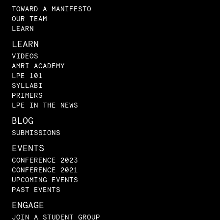
TOWARD A MANIFESTO
OUR TEAM
LEARN
LEARN
VIDEOS
AMRI ACADEMY
LPE 101
SYLLABI
PRIMERS
LPE IN THE NEWS
BLOG
SUBMISSIONS
EVENTS
CONFERENCE 2023
CONFERENCE 2021
UPCOMING EVENTS
PAST EVENTS
ENGAGE
JOIN A STUDENT GROUP