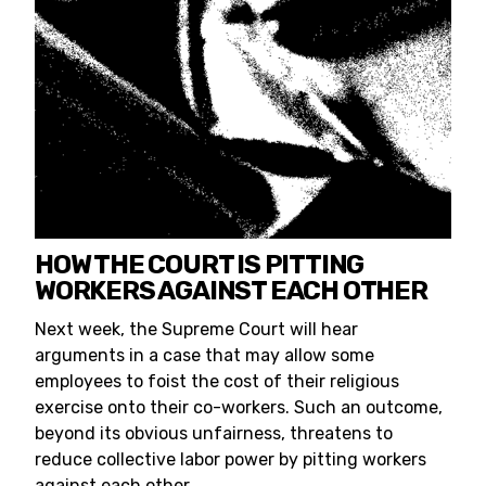
HOW THE COURT IS PITTING
WORKERS AGAINST EACH OTHER
Next week, the Supreme Court will hear
arguments in a case that may allow some
employees to foist the cost of their religious
exercise onto their co-workers. Such an outcome,
beyond its obvious unfairness, threatens to
reduce collective labor power by pitting workers
against each other.