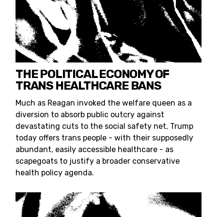
THE POLITICAL ECONOMY OF
TRANS HEALTHCARE BANS
Much as Reagan invoked the welfare queen as a
diversion to absorb public outcry against
devastating cuts to the social safety net, Trump
today offers trans people - with their supposedly
abundant, easily accessible healthcare - as
scapegoats to justify a broader conservative
health policy agenda.