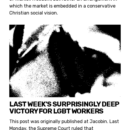
which the market is embedded in a conservative
Christian social vision.
LAST WEEK’S SURPRISINGLY DEEP
VICTORY FOR LGBT WORKERS
This post was originally published at Jacobin. Last
Monday, the Supreme Court ruled that