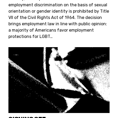
employment discrimination on the basis of sexual
orientation or gender identity is prohibited by Title
VII of the Civil Rights Act of 1964. The decision
brings employment law in line with public opinion:
a majority of Americans favor employment
protections for LGBT…