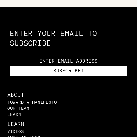
Constellation of LPE Links
ENTER YOUR EMAIL TO
SUBSCRIBE
ABOUT
TOWARD A MANIFESTO
OUR TEAM
LEARN
LEARN
VIDEOS