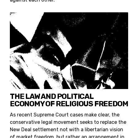
THE LAW AND POLITICAL
ECONOMY OF RELIGIOUS FREEDOM
As recent Supreme Court cases make clear, the
conservative legal movement seeks to replace the
New Deal settlement not with a libertarian vision
of market freedom, but rather an arrangement in