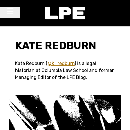
Skip to content
Main Navigation
KATE REDBURN
Kate Redburn (
@k_redburn
) is a legal
historian at Columbia Law School and former
Managing Editor of the LPE Blog.