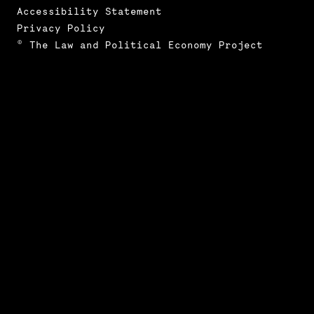
Accessibility Statement
Privacy Policy
© The Law and Political Economy Project