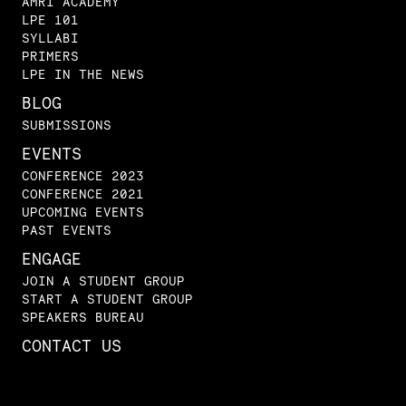
AMRI ACADEMY
LPE 101
SYLLABI
PRIMERS
LPE IN THE NEWS
BLOG
SUBMISSIONS
EVENTS
CONFERENCE 2023
CONFERENCE 2021
UPCOMING EVENTS
PAST EVENTS
ENGAGE
JOIN A STUDENT GROUP
START A STUDENT GROUP
SPEAKERS BUREAU
CONTACT US