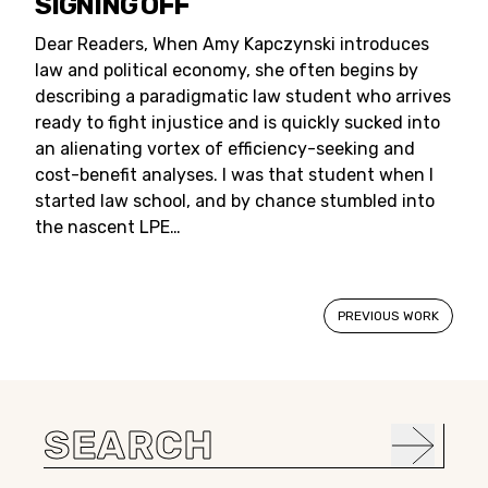
SIGNING OFF
Dear Readers, When Amy Kapczynski introduces
law and political economy, she often begins by
describing a paradigmatic law student who arrives
ready to fight injustice and is quickly sucked into
an alienating vortex of efficiency-seeking and
cost-benefit analyses. I was that student when I
started law school, and by chance stumbled into
the nascent LPE…
PREVIOUS WORK
Search
for: