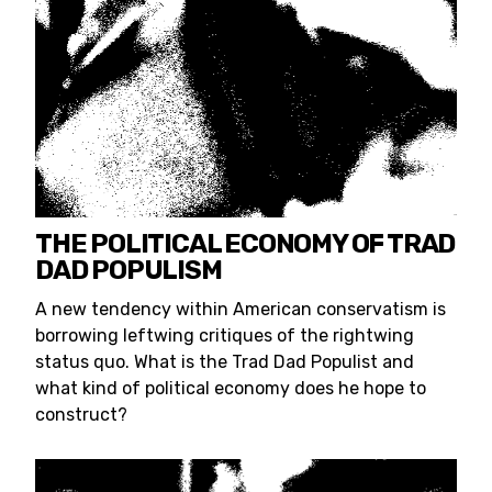
THE POLITICAL ECONOMY OF TRAD
DAD POPULISM
A new tendency within American conservatism is
borrowing leftwing critiques of the rightwing
status quo. What is the Trad Dad Populist and
what kind of political economy does he hope to
construct?