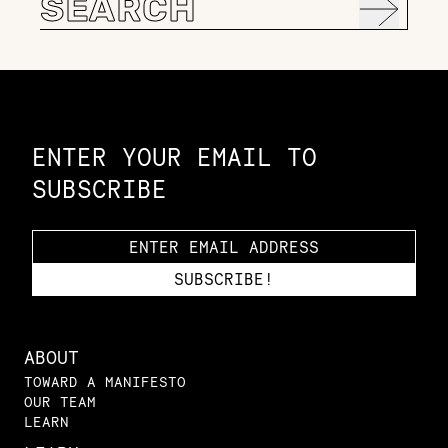
for:
Constellation of LPE Links
ENTER YOUR EMAIL TO
SUBSCRIBE
ABOUT
TOWARD A MANIFESTO
OUR TEAM
LEARN