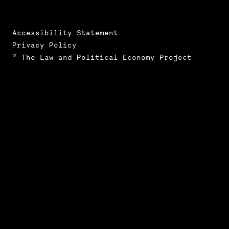
Accessibility Statement
Privacy Policy
© The Law and Political Economy Project