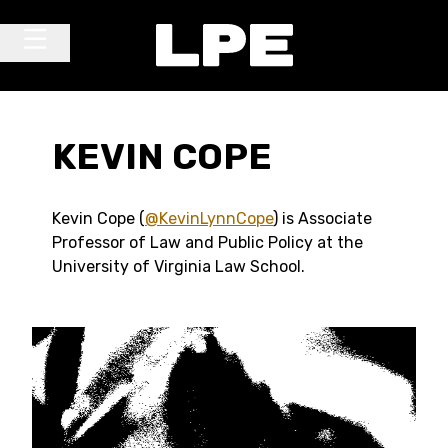
Skip to content
Main Navigation
KEVIN COPE
Kevin Cope (
@KevinLynnCope
) is Associate
Professor of Law and Public Policy at the
University of Virginia Law School.