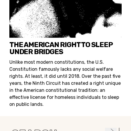
THE AMERICAN RIGHT TO SLEEP
UNDER BRIDGES
Unlike most modern constitutions, the U.S.
Constitution famously lacks any social welfare
rights. At least, it did until 2018. Over the past five
years, the Ninth Circuit has created a right unique
in the American constitutional tradition: an
effective license for homeless individuals to sleep
on public lands.
Search