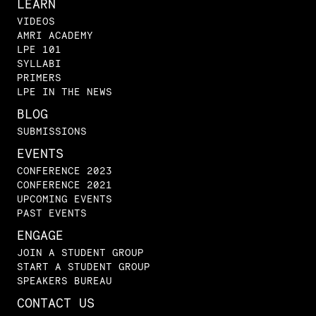
LEARN
VIDEOS
AMRI ACADEMY
LPE 101
SYLLABI
PRIMERS
LPE IN THE NEWS
BLOG
SUBMISSIONS
EVENTS
CONFERENCE 2023
CONFERENCE 2021
UPCOMING EVENTS
PAST EVENTS
ENGAGE
JOIN A STUDENT GROUP
START A STUDENT GROUP
SPEAKERS BUREAU
CONTACT US