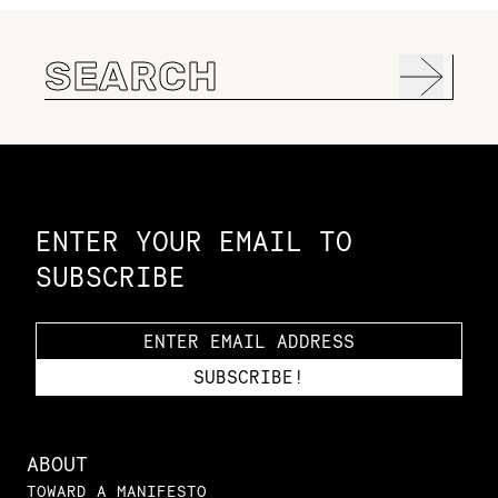
Search
for:
Constellation of LPE Links
ENTER YOUR EMAIL TO
SUBSCRIBE
ABOUT
TOWARD A MANIFESTO