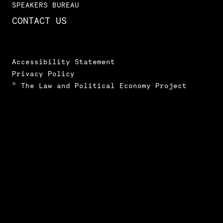
SPEAKERS BUREAU
CONTACT US
Accessibility Statement
Privacy Policy
© The Law and Political Economy Project