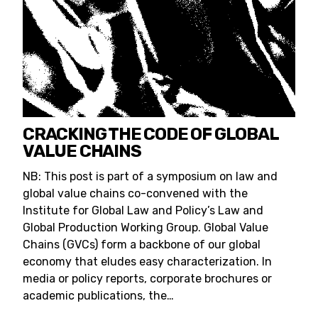
CRACKING THE CODE OF GLOBAL
VALUE CHAINS
NB: This post is part of a symposium on law and
global value chains co-convened with the
Institute for Global Law and Policy’s Law and
Global Production Working Group. Global Value
Chains (GVCs) form a backbone of our global
economy that eludes easy characterization. In
media or policy reports, corporate brochures or
academic publications, the…