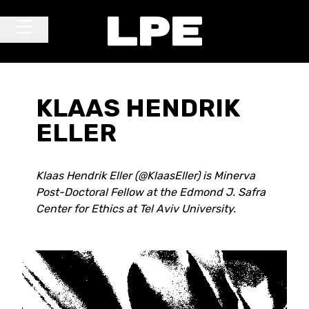
Skip to content
Main Navigation
KLAAS HENDRIK
ELLER
Klaas Hendrik Eller (@KlaasEller) is Minerva
Post-Doctoral Fellow at the Edmond J. Safra
Center for Ethics at Tel Aviv University.