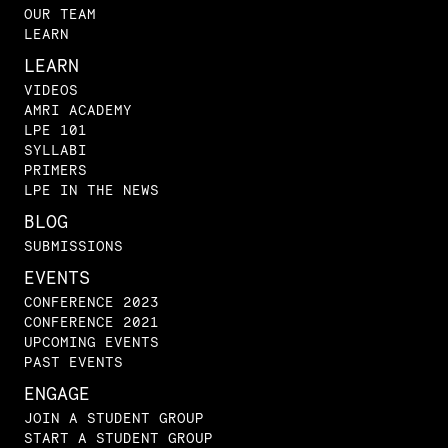
OUR TEAM
LEARN
LEARN
VIDEOS
AMRI ACADEMY
LPE 101
SYLLABI
PRIMERS
LPE IN THE NEWS
BLOG
SUBMISSIONS
EVENTS
CONFERENCE 2023
CONFERENCE 2021
UPCOMING EVENTS
PAST EVENTS
ENGAGE
JOIN A STUDENT GROUP
START A STUDENT GROUP