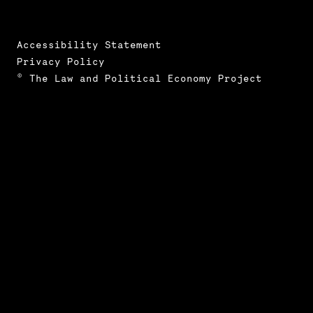
Accessibility Statement
Privacy Policy
© The Law and Political Economy Project