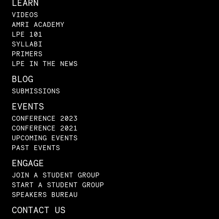
LEARN
VIDEOS
AMRI ACADEMY
LPE 101
SYLLABI
PRIMERS
LPE IN THE NEWS
BLOG
SUBMISSIONS
EVENTS
CONFERENCE 2023
CONFERENCE 2021
UPCOMING EVENTS
PAST EVENTS
ENGAGE
JOIN A STUDENT GROUP
START A STUDENT GROUP
SPEAKERS BUREAU
CONTACT US