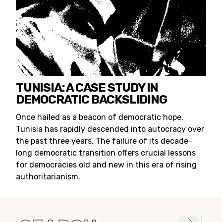
TUNISIA: A CASE STUDY IN
DEMOCRATIC BACKSLIDING
Once hailed as a beacon of democratic hope,
Tunisia has rapidly descended into autocracy over
the past three years. The failure of its decade-
long democratic transition offers crucial lessons
for democracies old and new in this era of rising
authoritarianism.
Search