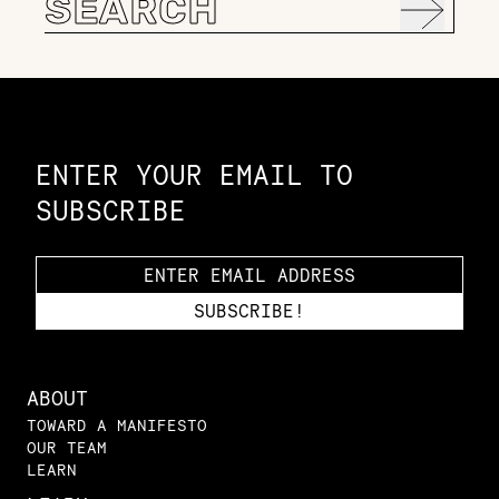
for:
Constellation of LPE Links
ENTER YOUR EMAIL TO
SUBSCRIBE
ABOUT
TOWARD A MANIFESTO
OUR TEAM
LEARN