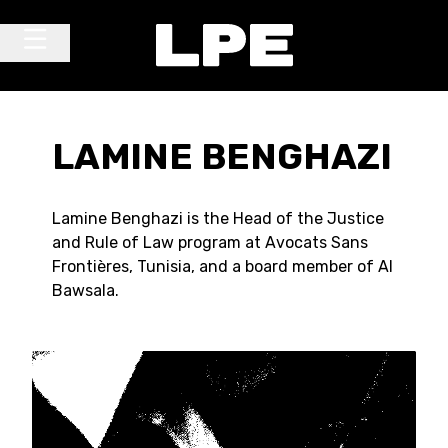
Skip to content
Main Navigation
LAMINE BENGHAZI
Lamine Benghazi is the Head of the Justice
and Rule of Law program at Avocats Sans
Frontières, Tunisia, and a board member of Al
Bawsala.