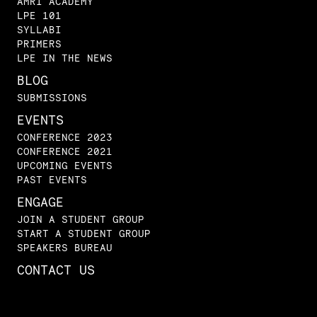
AMRI ACADEMY
LPE 101
SYLLABI
PRIMERS
LPE IN THE NEWS
BLOG
SUBMISSIONS
EVENTS
CONFERENCE 2023
CONFERENCE 2021
UPCOMING EVENTS
PAST EVENTS
ENGAGE
JOIN A STUDENT GROUP
START A STUDENT GROUP
SPEAKERS BUREAU
CONTACT US