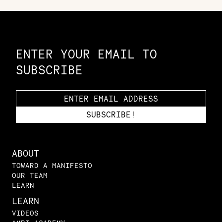
Constellation of LPE Links
ENTER YOUR EMAIL TO
SUBSCRIBE
ABOUT
TOWARD A MANIFESTO
OUR TEAM
LEARN
LEARN
VIDEOS