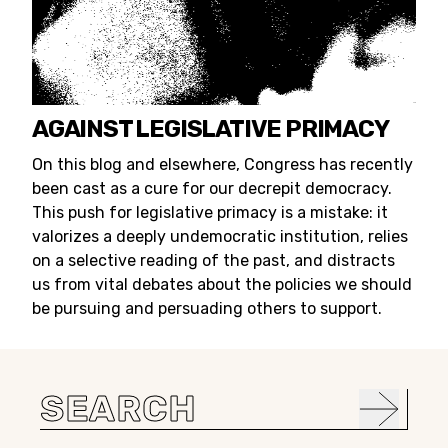
AGAINST LEGISLATIVE PRIMACY
On this blog and elsewhere, Congress has recently
been cast as a cure for our decrepit democracy.
This push for legislative primacy is a mistake: it
valorizes a deeply undemocratic institution, relies
on a selective reading of the past, and distracts
us from vital debates about the policies we should
be pursuing and persuading others to support.
Search
for: