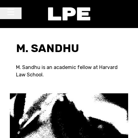
Skip to content
Main Navigation
M. SANDHU
M. Sandhu is an academic fellow at Harvard
Law School.