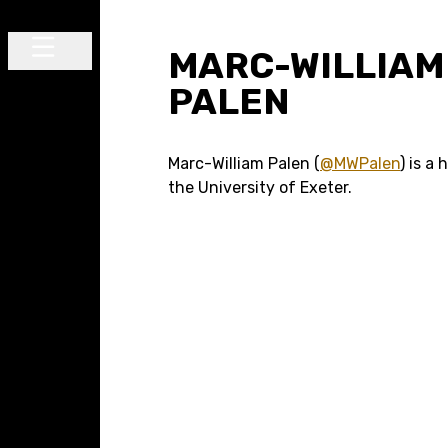
Skip to content
MARC-WILLIAM
Main Navigation
PALEN
Marc-William Palen (
@MWPalen
) is a 
the University of Exeter.