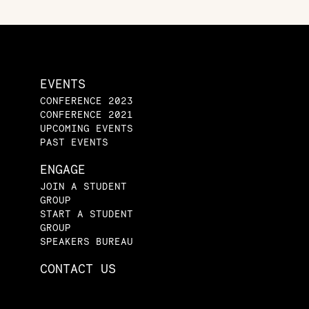
EVENTS
CONFERENCE 2023
CONFERENCE 2021
UPCOMING EVENTS
PAST EVENTS
ENGAGE
JOIN A STUDENT
GROUP
START A STUDENT
GROUP
SPEAKERS BUREAU
CONTACT US