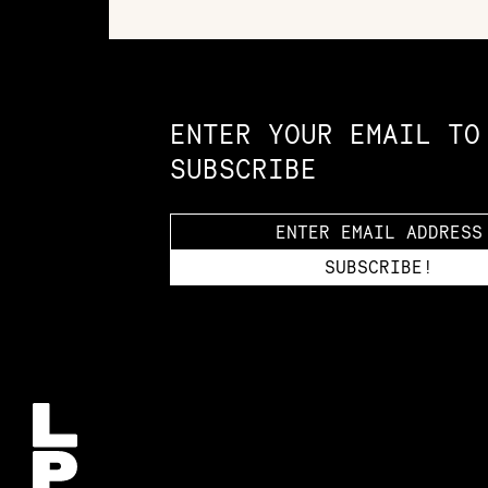
Constellation of LPE Links
ENTER YOUR EMAIL TO
SUBSCRIBE