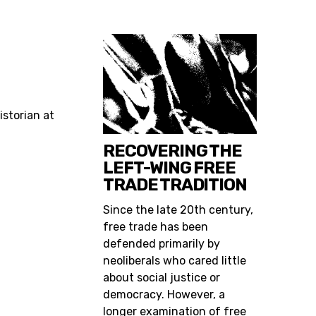
historian at
RECOVERING THE
LEFT-WING FREE
TRADE TRADITION
Since the late 20th century,
free trade has been
defended primarily by
neoliberals who cared little
about social justice or
democracy. However, a
longer examination of free