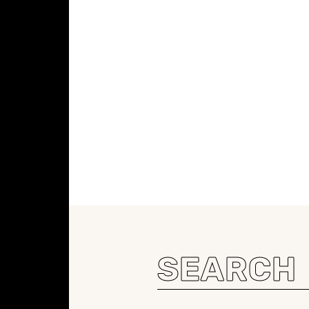
Search
for: