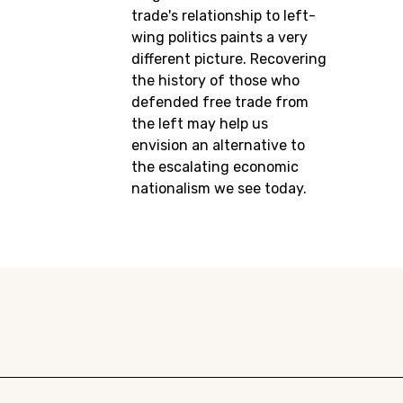
trade's relationship to left-
wing politics paints a very
different picture. Recovering
the history of those who
defended free trade from
the left may help us
envision an alternative to
the escalating economic
nationalism we see today.