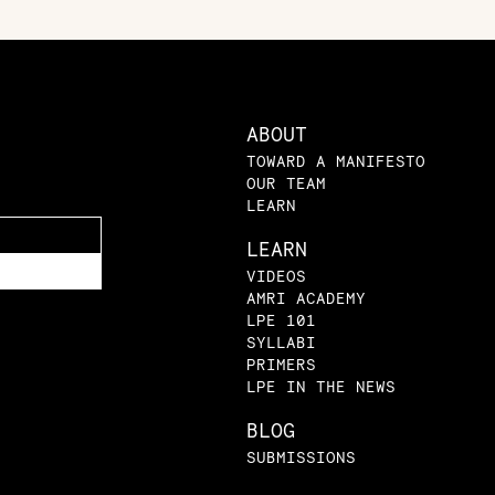
ABOUT
TOWARD A MANIFESTO
OUR TEAM
LEARN
LEARN
VIDEOS
AMRI ACADEMY
LPE 101
SYLLABI
PRIMERS
LPE IN THE NEWS
BLOG
SUBMISSIONS