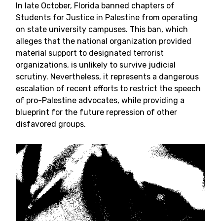
In late October, Florida banned chapters of
Students for Justice in Palestine from operating
on state university campuses. This ban, which
alleges that the national organization provided
material support to designated terrorist
organizations, is unlikely to survive judicial
scrutiny. Nevertheless, it represents a dangerous
escalation of recent efforts to restrict the speech
of pro-Palestine advocates, while providing a
blueprint for the future repression of other
disfavored groups.