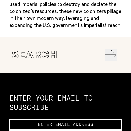
used imperial policies to destroy and deplete the
colonized’s resources, these new colonizers pillage
in their own modern way, leveraging and
expanding the U.S. government’s imperialist reach.
Search
for:
Constellation of LPE Links
ENTER YOUR EMAIL TO
SUBSCRIBE