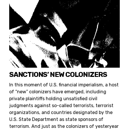
SANCTIONS’ NEW COLONIZERS
In this moment of U.S. financial imperialism, a host
of “new” colonizers have emerged, including
private plaintiffs holding unsatisfied civil
judgments against so-called terrorists, terrorist
organizations, and countries designated by the
U.S. State Department as state sponsors of
terrorism. And just as the colonizers of yesteryear