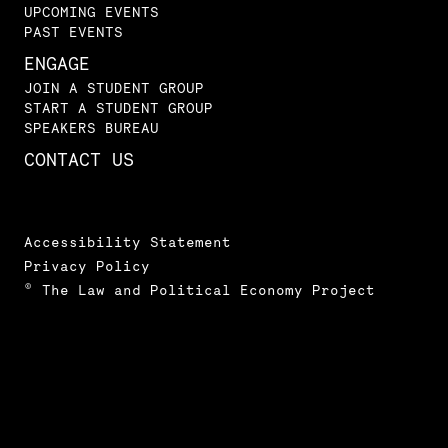
UPCOMING EVENTS
PAST EVENTS
ENGAGE
JOIN A STUDENT GROUP
START A STUDENT GROUP
SPEAKERS BUREAU
CONTACT US
Accessibility Statement
Privacy Policy
© The Law and Political Economy Project