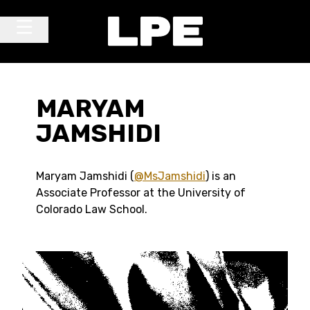
Skip to content
Main Navigation
MARYAM
JAMSHIDI
Maryam Jamshidi (
@MsJamshidi
) is an
Associate Professor at the University of
Colorado Law School.