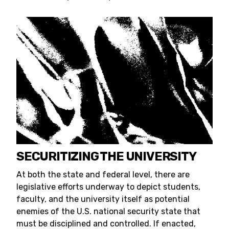
SECURITIZING THE UNIVERSITY
At both the state and federal level, there are
legislative efforts underway to depict students,
faculty, and the university itself as potential
enemies of the U.S. national security state that
must be disciplined and controlled. If enacted,