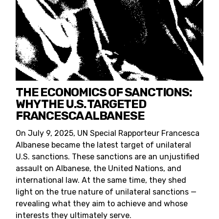
THE ECONOMICS OF SANCTIONS:
WHY THE U.S. TARGETED
FRANCESCA ALBANESE
On July 9, 2025, UN Special Rapporteur Francesca
Albanese became the latest target of unilateral
U.S. sanctions. These sanctions are an unjustified
assault on Albanese, the United Nations, and
international law. At the same time, they shed
light on the true nature of unilateral sanctions —
revealing what they aim to achieve and whose
interests they ultimately serve.