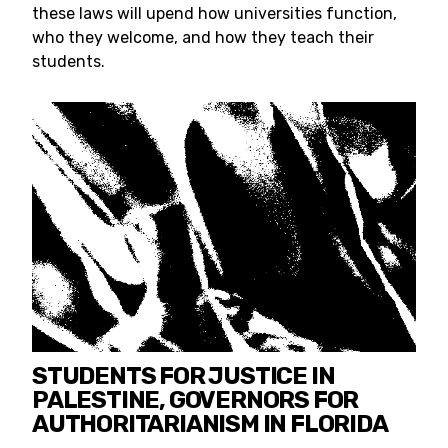
these laws will upend how universities function,
who they welcome, and how they teach their
students.
STUDENTS FOR JUSTICE IN
PALESTINE, GOVERNORS FOR
AUTHORITARIANISM IN FLORIDA