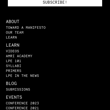
ABOUT
TOWARD A MANIFESTO
OUR TEAM
LEARN
LEARN
VIDEOS
AMRI ACADEMY
LPE 101
SYLLABI
PRIMERS
LPE IN THE NEWS
BLOG
SUBMISSIONS
EVENTS
CONFERENCE 2023
CONFERENCE 2021