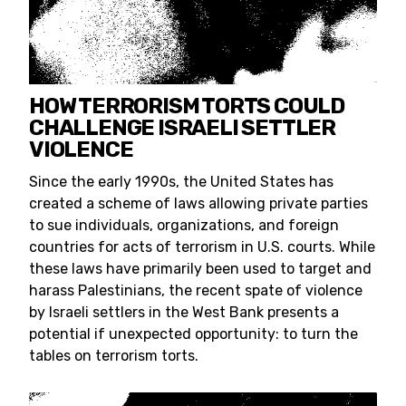
HOW TERRORISM TORTS COULD
CHALLENGE ISRAELI SETTLER
VIOLENCE
Since the early 1990s, the United States has
created a scheme of laws allowing private parties
to sue individuals, organizations, and foreign
countries for acts of terrorism in U.S. courts. While
these laws have primarily been used to target and
harass Palestinians, the recent spate of violence
by Israeli settlers in the West Bank presents a
potential if unexpected opportunity: to turn the
tables on terrorism torts.