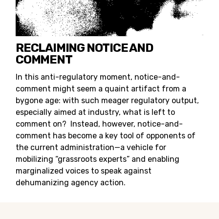
RECLAIMING NOTICE AND
COMMENT
In this anti-regulatory moment, notice-and-
comment might seem a quaint artifact from a
bygone age: with such meager regulatory output,
especially aimed at industry, what is left to
comment on? Instead, however, notice-and-
comment has become a key tool of opponents of
the current administration—a vehicle for
mobilizing “grassroots experts” and enabling
marginalized voices to speak against
dehumanizing agency action.