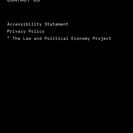
Accessibility Statement
Privacy Policy
© The Law and Political Economy Project