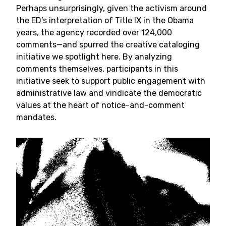
Perhaps unsurprisingly, given the activism around
the ED’s interpretation of Title IX in the Obama
years, the agency recorded over 124,000
comments—and spurred the creative cataloging
initiative we spotlight here. By analyzing
comments themselves, participants in this
initiative seek to support public engagement with
administrative law and vindicate the democratic
values at the heart of notice-and-comment
mandates.