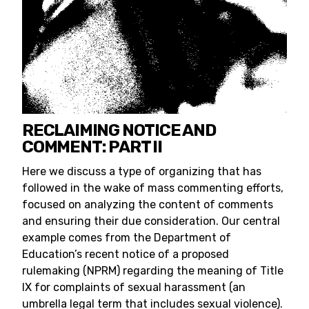
RECLAIMING NOTICE AND
COMMENT: PART II
Here we discuss a type of organizing that has
followed in the wake of mass commenting efforts,
focused on analyzing the content of comments
and ensuring their due consideration. Our central
example comes from the Department of
Education’s recent notice of a proposed
rulemaking (NPRM) regarding the meaning of Title
IX for complaints of sexual harassment (an
umbrella legal term that includes sexual violence).