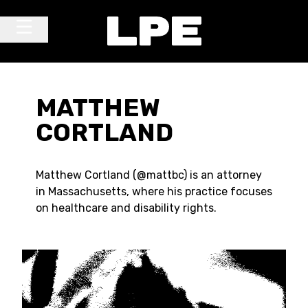
Skip to content
Main Navigation
MATTHEW
CORTLAND
Matthew Cortland (@mattbc) is an attorney
in Massachusetts, where his practice focuses
on healthcare and disability rights.