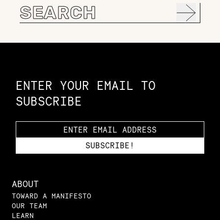
Search
for:
Constellation of LPE Links
ENTER YOUR EMAIL TO
SUBSCRIBE
ABOUT
TOWARD A MANIFESTO
OUR TEAM
LEARN