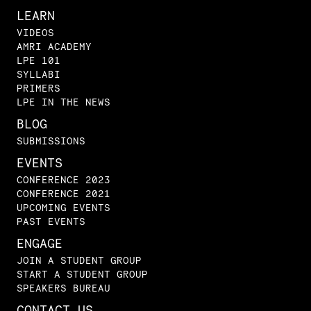
LEARN
VIDEOS
AMRI ACADEMY
LPE 101
SYLLABI
PRIMERS
LPE IN THE NEWS
BLOG
SUBMISSIONS
EVENTS
CONFERENCE 2023
CONFERENCE 2021
UPCOMING EVENTS
PAST EVENTS
ENGAGE
JOIN A STUDENT GROUP
START A STUDENT GROUP
SPEAKERS BUREAU
CONTACT US