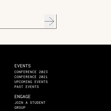
EVENTS
CONFERENCE 2023
CONFERENCE 2021
UPCOMING EVENTS
PAST EVENTS
ENGAGE
JOIN A STUDENT
GROUP