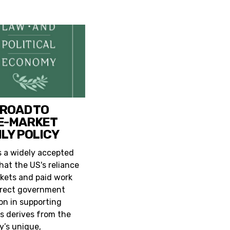
 ROAD TO
E-MARKET
LY POLICY
s a widely accepted
hat the US's reliance
kets and paid work
irect government
ion in supporting
es derives from the
y’s unique,