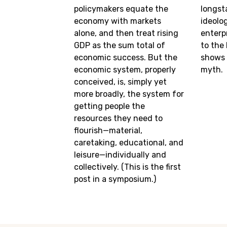
policymakers equate the
longst
economy with markets
ideolo
alone, and then treat rising
enterp
GDP as the sum total of
to the 
economic success. But the
shows t
economic system, properly
myth.
conceived, is, simply yet
more broadly, the system for
getting people the
resources they need to
flourish—material,
caretaking, educational, and
leisure—individually and
collectively. (This is the first
post in a symposium.)