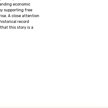
anding economic
gy supporting free
rise. A close attention
historical record
hat this story is a