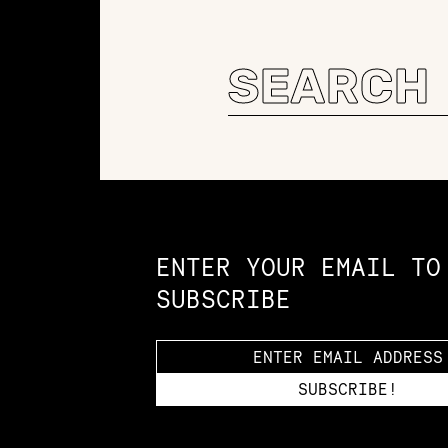
Search
for:
Constellation of LPE Links
ENTER YOUR EMAIL TO
SUBSCRIBE