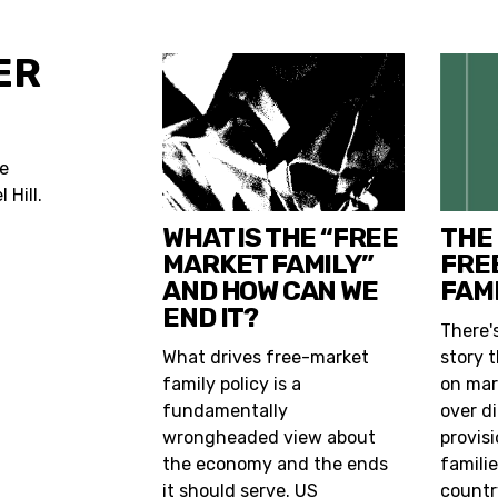
ER
he
 Hill.
WHAT IS THE “FREE
THE
MARKET FAMILY”
FRE
AND HOW CAN WE
FAMI
END IT?
There'
What drives free-market
story t
family policy is a
on mar
fundamentally
over d
wrongheaded view about
provis
the economy and the ends
famili
it should serve. US
countr