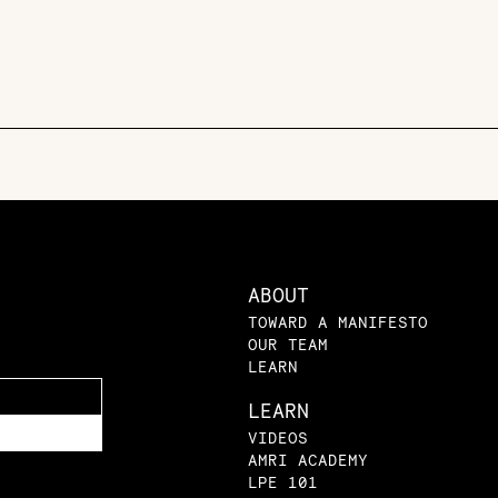
ABOUT
TOWARD A MANIFESTO
OUR TEAM
LEARN
LEARN
VIDEOS
AMRI ACADEMY
LPE 101