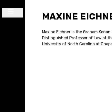
Skip to content
MAXINE EICHN
Main Navigation
Maxine Eichner is the Graham Kenan
Distinguished Professor of Law at t
University of North Carolina at Chapel