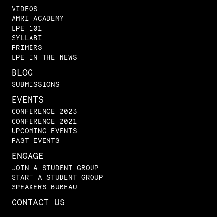
VIDEOS
AMRI ACADEMY
LPE 101
SYLLABI
PRIMERS
LPE IN THE NEWS
BLOG
SUBMISSIONS
EVENTS
CONFERENCE 2023
CONFERENCE 2021
UPCOMING EVENTS
PAST EVENTS
ENGAGE
JOIN A STUDENT GROUP
START A STUDENT GROUP
SPEAKERS BUREAU
CONTACT US