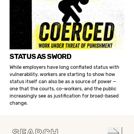
STATUS AS SWORD
While employers have long conflated status with
vulnerability, workers are starting to show how
status itself can also be as a source of power —
one that the courts, co-workers, and the public
increasingly see as justification for broad-based
change.
Search