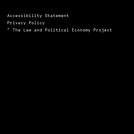
Accessibility Statement
Privacy Policy
© The Law and Political Economy Project