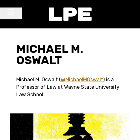
Skip to content
Main Navigation
MICHAEL M.
OSWALT
Michael M. Oswalt (
@MichaelMOswalt
) is a
Professor of Law at Wayne State University
Law School.