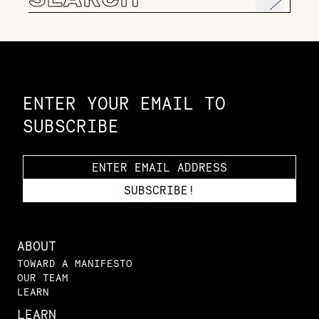
for:
Constellation of LPE Links
ENTER YOUR EMAIL TO
SUBSCRIBE
ABOUT
TOWARD A MANIFESTO
OUR TEAM
LEARN
LEARN