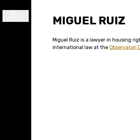
Skip to content
MIGUEL RUIZ
Main Navigation
Miguel Ruiz is a lawyer in housing ri
international law at the
Observatori