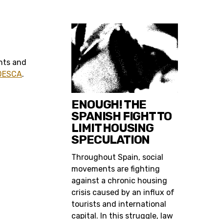
ghts and
 DESCA
.
ENOUGH! THE
SPANISH FIGHT TO
LIMIT HOUSING
SPECULATION
Throughout Spain, social
movements are fighting
against a chronic housing
crisis caused by an influx of
tourists and international
capital. In this struggle, law