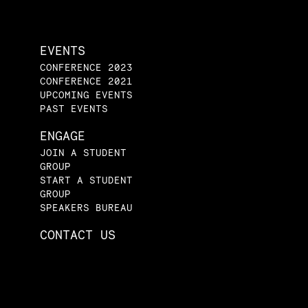
EVENTS
CONFERENCE 2023
CONFERENCE 2021
UPCOMING EVENTS
PAST EVENTS
ENGAGE
JOIN A STUDENT
GROUP
START A STUDENT
GROUP
SPEAKERS BUREAU
CONTACT US