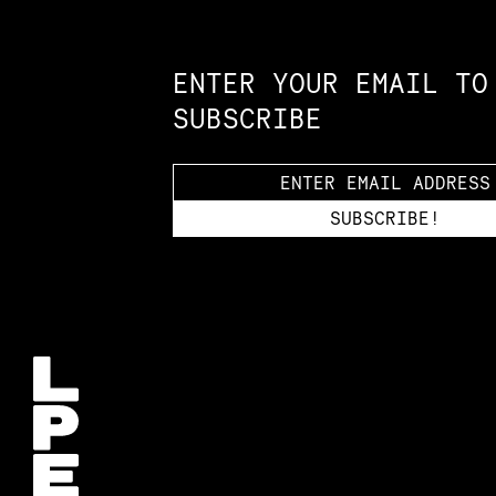
Constellation of LPE Links
ENTER YOUR EMAIL TO
SUBSCRIBE