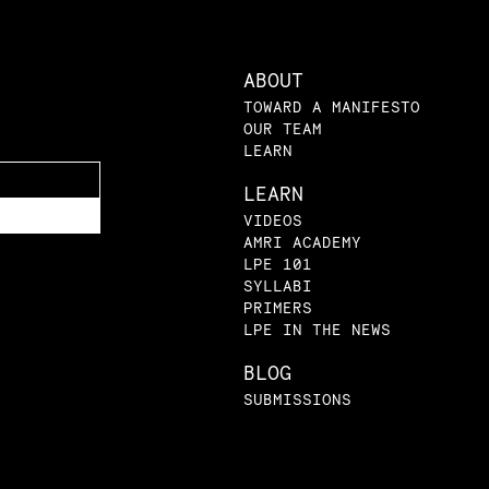
ABOUT
TOWARD A MANIFESTO
OUR TEAM
LEARN
LEARN
VIDEOS
AMRI ACADEMY
LPE 101
SYLLABI
PRIMERS
LPE IN THE NEWS
BLOG
SUBMISSIONS