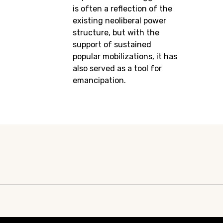
is often a reflection of the
existing neoliberal power
structure, but with the
support of sustained
popular mobilizations, it has
also served as a tool for
emancipation.