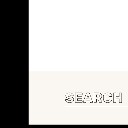
Search
for: