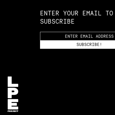
ENTER YOUR EMAIL TO
SUBSCRIBE