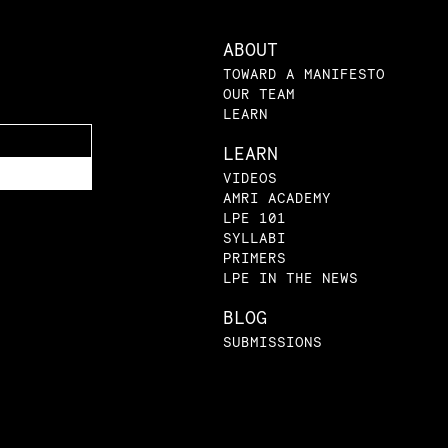
ABOUT
TOWARD A MANIFESTO
OUR TEAM
LEARN
LEARN
VIDEOS
AMRI ACADEMY
LPE 101
SYLLABI
PRIMERS
LPE IN THE NEWS
BLOG
SUBMISSIONS