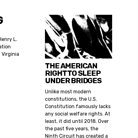
G
 Henry L.
ation
 Virginia
THE AMERICAN
RIGHT TO SLEEP
UNDER BRIDGES
Unlike most modern
constitutions, the U.S.
Constitution famously lacks
any social welfare rights. At
least, it did until 2018. Over
the past five years, the
Ninth Circuit has created a