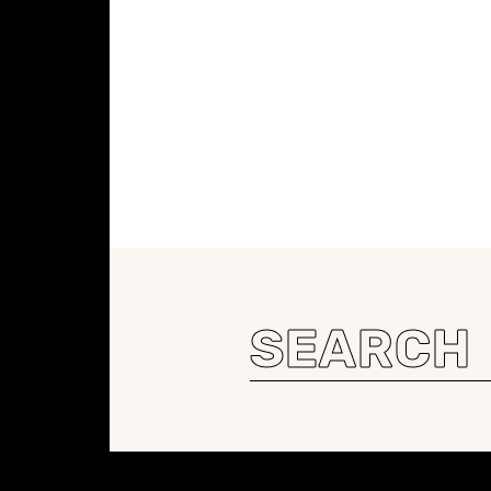
Search
for:
Constellation of LPE Links