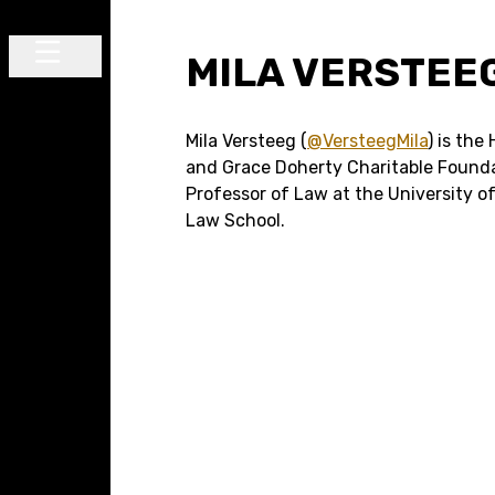
Skip to content
MILA VERSTEE
Main Navigation
Mila Versteeg (
@VersteegMila
) is the
and Grace Doherty Charitable Found
Professor of Law at the University of
Law School.