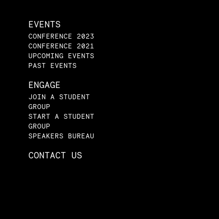
EVENTS
CONFERENCE 2023
CONFERENCE 2021
UPCOMING EVENTS
PAST EVENTS
ENGAGE
JOIN A STUDENT
GROUP
START A STUDENT
GROUP
SPEAKERS BUREAU
CONTACT US