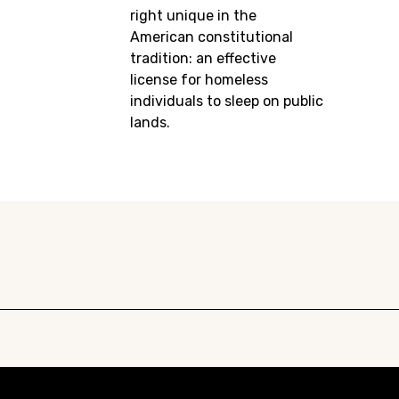
right unique in the
American constitutional
tradition: an effective
license for homeless
individuals to sleep on public
lands.