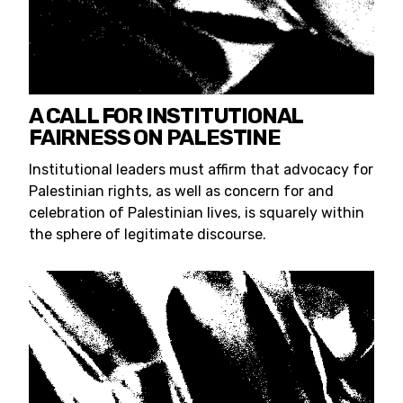
A CALL FOR INSTITUTIONAL
FAIRNESS ON PALESTINE
Institutional leaders must affirm that advocacy for
Palestinian rights, as well as concern for and
celebration of Palestinian lives, is squarely within
the sphere of legitimate discourse.