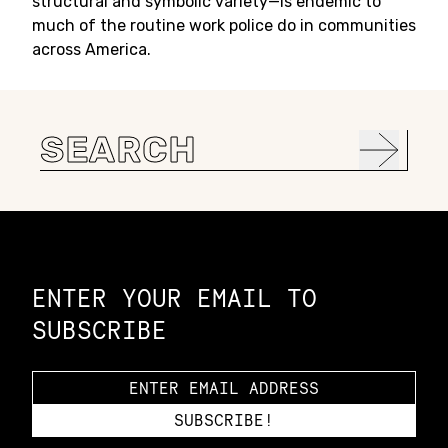
structural and symbolic variety—is endemic to
much of the routine work police do in communities
across America.
Search
for:
Constellation of LPE Links
ENTER YOUR EMAIL TO
SUBSCRIBE