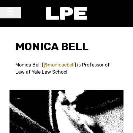
Skip to content
Main Navigation
MONICA BELL
Monica Bell (
@monicacbell
) is Professor of
Law at Yale Law School.