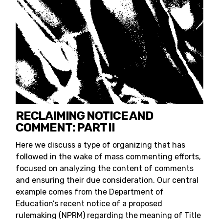
RECLAIMING NOTICE AND
COMMENT: PART II
Here we discuss a type of organizing that has
followed in the wake of mass commenting efforts,
focused on analyzing the content of comments
and ensuring their due consideration. Our central
example comes from the Department of
Education’s recent notice of a proposed
rulemaking (NPRM) regarding the meaning of Title