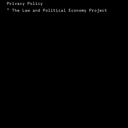
Privacy Policy
© The Law and Political Economy Project