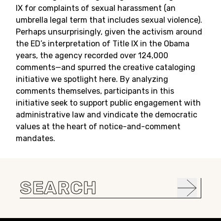
IX for complaints of sexual harassment (an
umbrella legal term that includes sexual violence).
Perhaps unsurprisingly, given the activism around
the ED’s interpretation of Title IX in the Obama
years, the agency recorded over 124,000
comments—and spurred the creative cataloging
initiative we spotlight here. By analyzing
comments themselves, participants in this
initiative seek to support public engagement with
administrative law and vindicate the democratic
values at the heart of notice-and-comment
mandates.
Search
for: