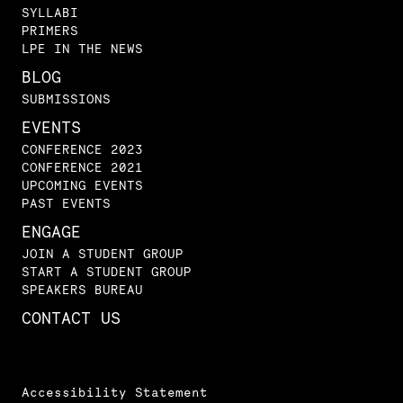
SYLLABI
PRIMERS
LPE IN THE NEWS
BLOG
SUBMISSIONS
EVENTS
CONFERENCE 2023
CONFERENCE 2021
UPCOMING EVENTS
PAST EVENTS
ENGAGE
JOIN A STUDENT GROUP
START A STUDENT GROUP
SPEAKERS BUREAU
CONTACT US
Accessibility Statement