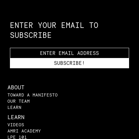
Constellation of LPE Links
ENTER YOUR EMAIL TO
SUBSCRIBE
ABOUT
TOWARD A MANIFESTO
OUR TEAM
LEARN
LEARN
VIDEOS
AMRI ACADEMY
LPE 101