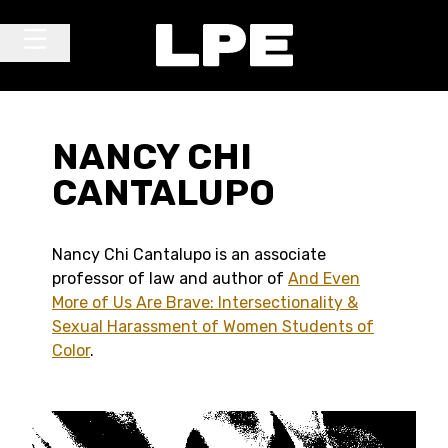
Skip to content
Main Navigation
NANCY CHI
CANTALUPO
Nancy Chi Cantalupo is an associate
professor of law and author of
And Even
More of Us Are Brave: Intersectionality &
Sexual Harassment of Women Students of
Color
.