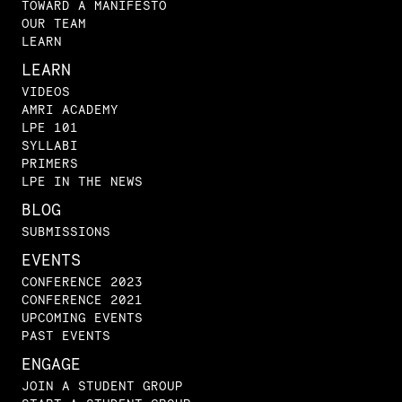
TOWARD A MANIFESTO
OUR TEAM
LEARN
LEARN
VIDEOS
AMRI ACADEMY
LPE 101
SYLLABI
PRIMERS
LPE IN THE NEWS
BLOG
SUBMISSIONS
EVENTS
CONFERENCE 2023
CONFERENCE 2021
UPCOMING EVENTS
PAST EVENTS
ENGAGE
JOIN A STUDENT GROUP