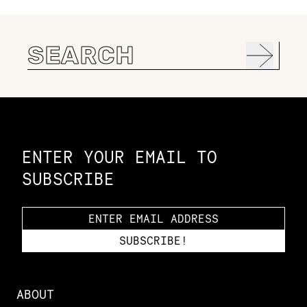
Search
for:
Constellation of LPE Links
ENTER YOUR EMAIL TO
SUBSCRIBE
ABOUT