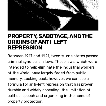
PROPERTY, SABOTAGE, AND THE
ORIGINS OF ANTI-LEFT
REPRESSION
Between 1917 and 1921, twenty-one states passed
criminal syndicalism laws. These laws, which were
intended to help eliminate the Industrial Workers
of the World, have largely faded from public
memory. Looking back, however, we can see a
formula for anti-left repression that has proven
durable and widely appealing: the limitation of
political speech and organizing in the name of
property protection.