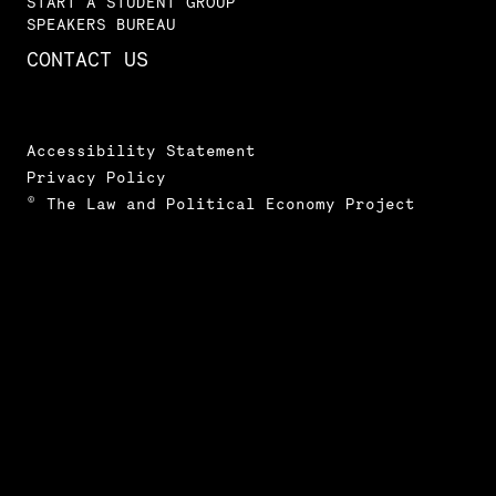
START A STUDENT GROUP
SPEAKERS BUREAU
CONTACT US
Accessibility Statement
Privacy Policy
© The Law and Political Economy Project