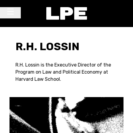
Skip to content
Main Navigation
R.H. LOSSIN
R.H. Lossin is the Executive Director of the
Program on Law and Political Economy at
Harvard Law School.